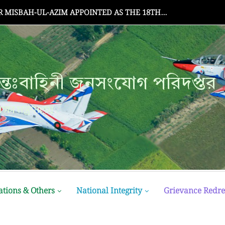
MISBAH-UL-AZIM APPOINTED AS THE 18TH...
্তঃবাহিনী জনসংযোগ পরিদপ্তর
ক্ষা মন্ত্রণালয়
ations & Others
National Integrity
Grievance Redre