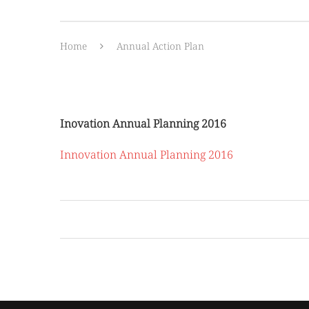
Home
Annual Action Plan
Inovation Annual Planning 2016
Innovation Annual Planning 2016