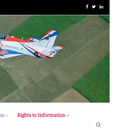
BUP Holds Its 18th Annual Senate Meeting
ss
Rights to Information