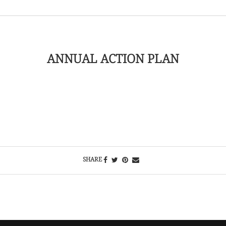
ANNUAL ACTION PLAN
SHARE