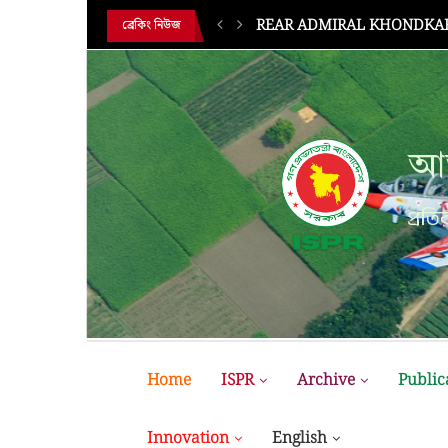
REAR ADMIRAL KHONDKAR 
ব্রেকিং নিউজ
আন
প্রতির
Home
ISPR
Archive
Public
Innovation
English