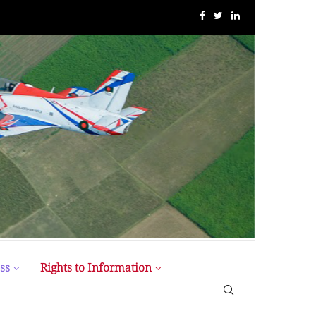
BUP Holds Its 18th Annual Senate Meeting
ss
Rights to Information