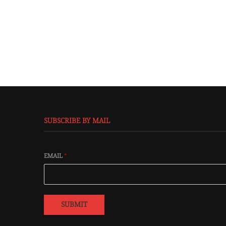
SUBSCRIBE BY MAIL
EMAIL
*
SUBMIT