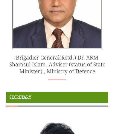
Brigadier General(Retd.) Dr. AKM
Shamsul Islam. Adviser (status of State
Minister) , Ministry of Defence
SECRETARY