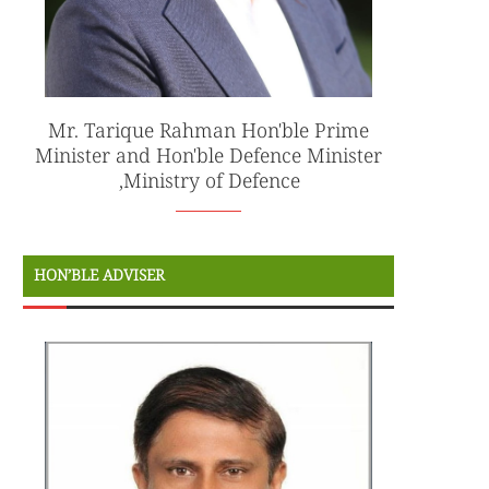
Mr. Tarique Rahman Hon'ble Prime
Minister and Hon'ble Defence Minister
,Ministry of Defence
HON’BLE ADVISER