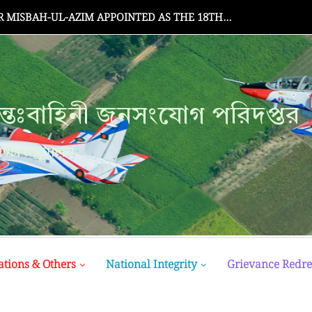
MISBAH-UL-AZIM APPOINTED AS THE 18TH...
্তঃবাহিনী জনসংযোগ পরিদপ্তর
ক্ষা মন্ত্রণালয়
ations & Others
National Integrity
Grievance Redre