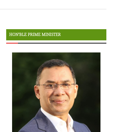
HON’BLE PRIME MINISTER