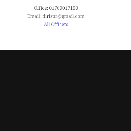
Office: 01769017190
Email: dirispr@gmail.com
All Officers