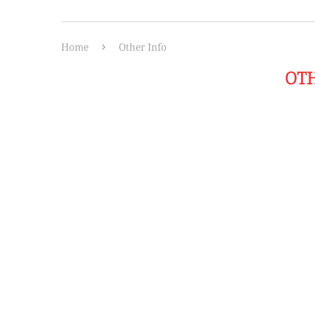
Home
Other Info
OT