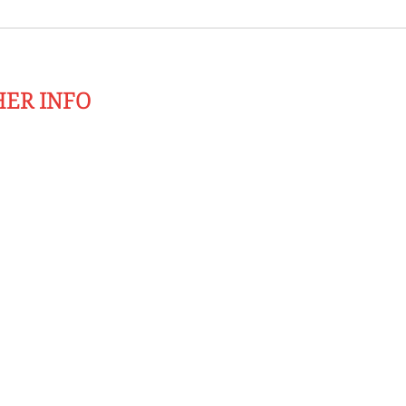
HER INFO