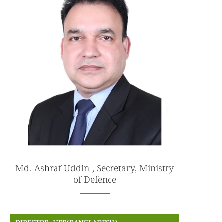
Md. Ashraf Uddin , Secretary, Ministry
of Defence