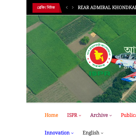
REAR ADMIRAL KHONDKAR 
ব্রেকিং নিউজ
আন
প্রতির
Home
ISPR
Archive
Public
Innovation
English