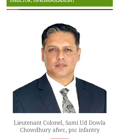
DIRECTOR, ISPR(BANGLADESH)
Lieutenant Colonel, Sami Ud Dowla
Chowdhury afwc, psc infantry