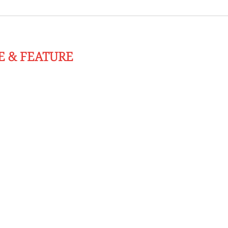
E & FEATURE