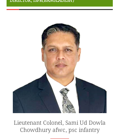
DIRECTOR, ISPR(BANGLADESH)
Lieutenant Colonel, Sami Ud Dowla
Chowdhury afwc, psc infantry