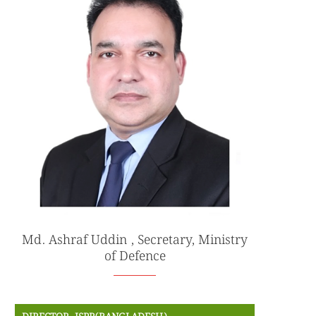
Md. Ashraf Uddin , Secretary, Ministry
of Defence