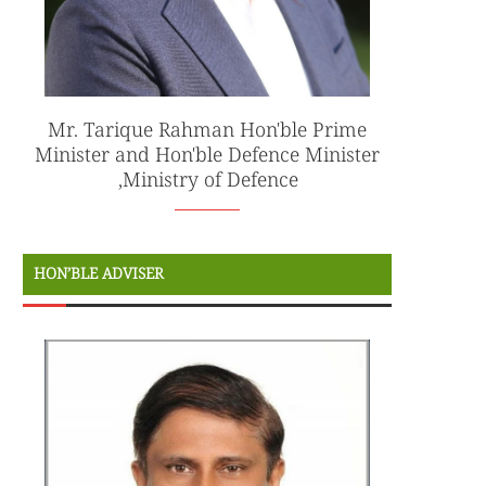
Mr. Tarique Rahman Hon'ble Prime
Minister and Hon'ble Defence Minister
,Ministry of Defence
HON’BLE ADVISER