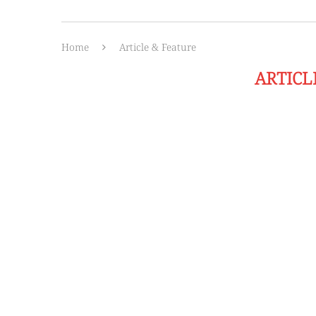
Home
Article & Feature
ARTICL