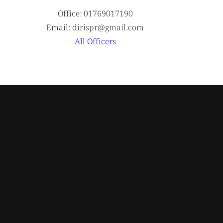
Office: 01769017190
Email: dirispr@gmail.com
All Officers