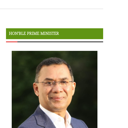
HON’BLE PRIME MINISTER