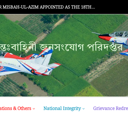
MISBAH-UL-AZIM APPOINTED AS THE 18TH...
্তঃবাহিনী জনসংযোগ পরিদপ্তর
ক্ষা মন্ত্রণালয়
ations & Others
National Integrity
Grievance Redre