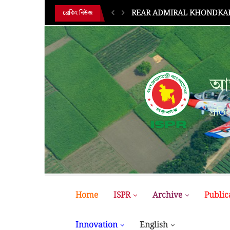
REAR ADMIRAL KHONDKAR 
ব্রেকিং নিউজ
আন
প্রতির
Home
ISPR
Archive
Public
Innovation
English