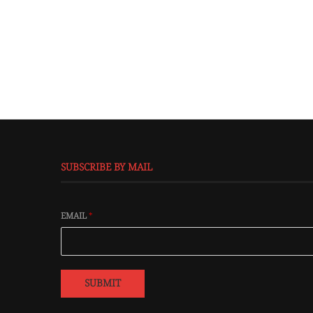
SUBSCRIBE BY MAIL
EMAIL
*
SUBMIT