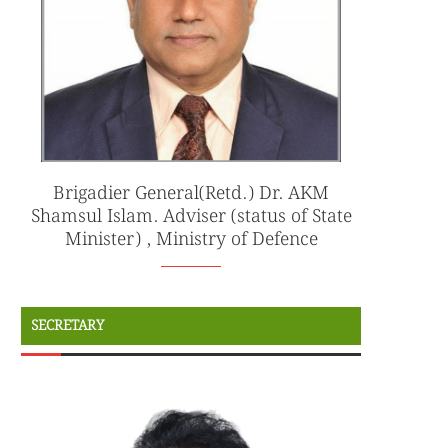
Brigadier General(Retd.) Dr. AKM
Shamsul Islam. Adviser (status of State
Minister) , Ministry of Defence
SECRETARY