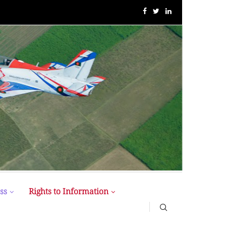
BUP Holds Its 18th Annual Senate Meeting
ss
Rights to Information