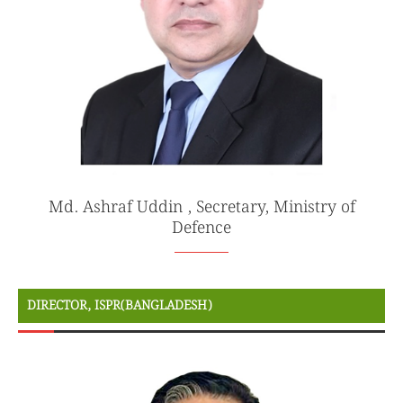
Md. Ashraf Uddin , Secretary, Ministry of
Defence
DIRECTOR, ISPR(BANGLADESH)