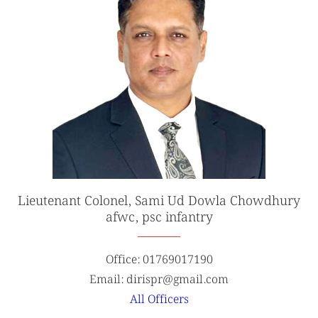
Lieutenant Colonel, Sami Ud Dowla Chowdhury
afwc, psc infantry
Office: 01769017190
Email: dirispr@gmail.com
All Officers