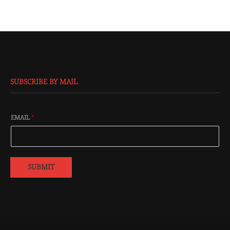
SUBSCRIBE BY MAIL
EMAIL
*
SUBMIT