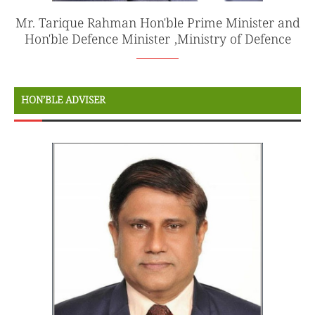
Mr. Tarique Rahman Hon'ble Prime Minister and
Hon'ble Defence Minister ,Ministry of Defence
HON’BLE ADVISER