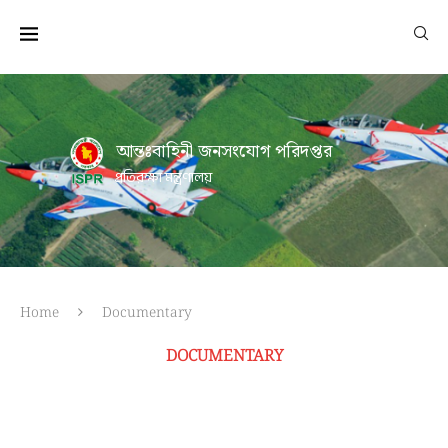
আন্তঃবাহিনী জনসংযোগ পরিদপ্তর
প্রতিরক্ষা মন্ত্রণালয়
Home
Documentary
DOCUMENTARY