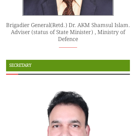
Brigadier General(Retd.) Dr. AKM Shamsul Islam.
Adviser (status of State Minister) , Ministry of
Defence
SECRETARY