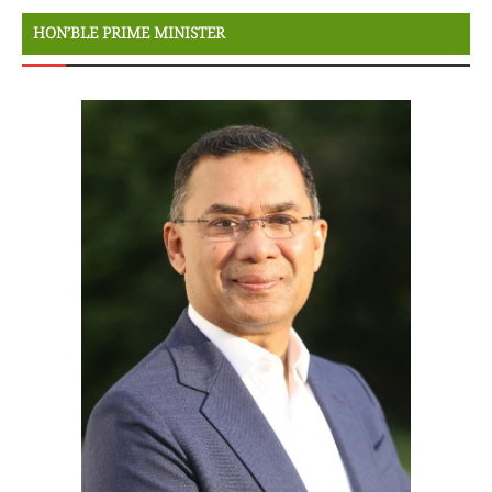
HON’BLE PRIME MINISTER