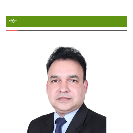
উপদেষ্টা (প্রতিমন্ত্রী পদমর্যাদা) , প্রতিরক্ষা মন্ত্রণালয়
সচিব