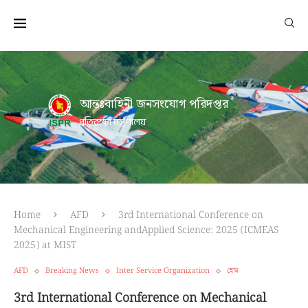
আন্তঃবাহিনী জনসংযোগ পরিদপ্তর
প্রতিরক্ষা মন্ত্রণালয়
Home
AFD
3rd International Conference on
Mechanical Engineering andApplied Science: 2025 (ICMEAS
2025) at MIST
AFD
Breaking News
Inter Service Organization
হোম
3rd International Conference on Mechanical