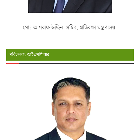
মোঃ আশরাফ উদ্দিন, সচিব, প্রতিরক্ষা মন্ত্রণালয়।
পরিচালক, আইএসপিআর