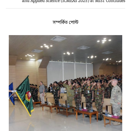
and Applied Science (ICMEAS 2025) at MIST Concludes
সম্পর্কিত পোস্ট