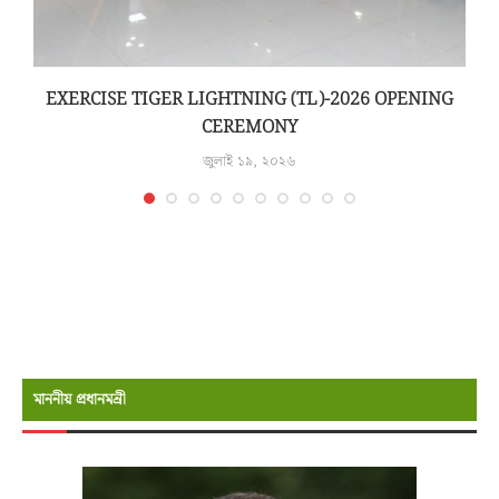
N
EXERCISE TIGER LIGHTNING (TL)-2026 OPENING
CEREMONY
জুলাই ১৯, ২০২৬
মাননীয় প্রধানমন্রী