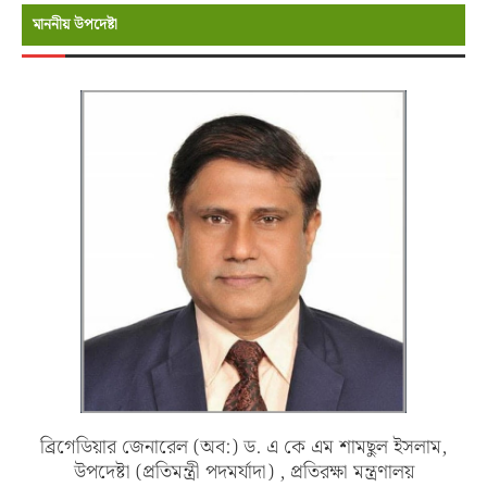
মাননীয় উপদেষ্টা
ব্রিগেডিয়ার জেনারেল (অব:) ড. এ কে এম শামছুল ইসলাম,