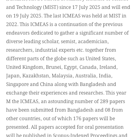
(ICMEAS) hat be started at Military Institute of Science
and Technology (MIST) since 17 July 2025 and will end
on 19 July 2025. The last ICMEAS was held at MIST in
2022. This ICMEAS is a continuation of the previous
endeavors dedicated to gather a significant number of
diverse leading scholar, semist, academician,
researchers, industrial experts etc. together from
different parts of the globe such as United States,
United Kingdom, Brunei, Egypt, Canada, Ireland,
Japan, Kazakhstan, Malaysia, Australia, India,
Singapore and China along with Bangladesh and
exchange their experiences and researches. This year
M the ICMEAS, an astounding number of 289 papers
have been submitted from Bangladesh and 08 from
other countries, out of which 176 papers will be
presented. All papers accepted for oral presentation