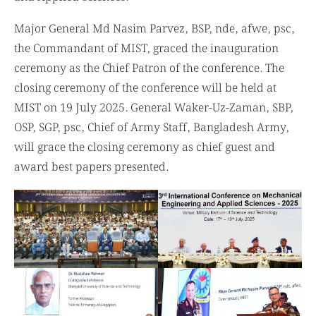
and Applied Sciences.
Major General Md Nasim Parvez, BSP, nde, afwe, psc,
the Commandant of MIST, graced the inauguration
ceremony as the Chief Patron of the conference. The
closing ceremony of the conference will be held at
MIST on 19 July 2025. General Waker-Uz-Zaman, SBP,
OSP, SGP, psc, Chief of Army Staff, Bangladesh Army,
will grace the closing ceremony as chief guest and
award best papers presented.