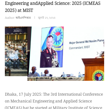
Engineering andApplied Science: 2025 (ICMEAS
2025) at MIST
Author:
আইএসপিআর
জুলাই ১৭, ২০২৫
Dhaka, 17 July 2025: The 3rd International Conference
on Mechanical Engineering and Applied Science