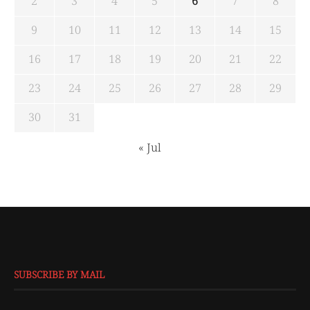
2
3
4
5
6
7
8
9
10
11
12
13
14
15
16
17
18
19
20
21
22
23
24
25
26
27
28
29
30
31
« Jul
SUBSCRIBE BY MAIL