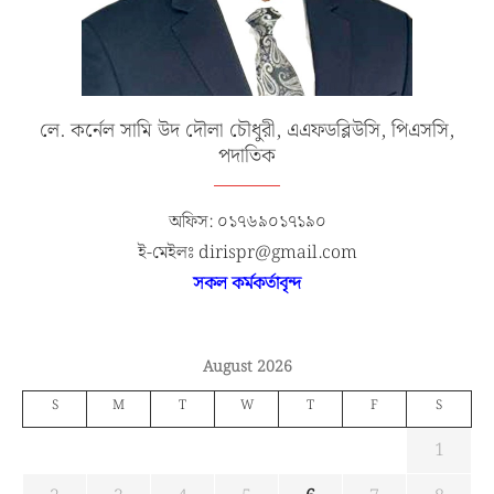
লে. কর্নেল সামি উদ দৌলা চৌধুরী, এএফডব্লিউসি, পিএসসি,
পদাতিক
অফিস: ০১৭৬৯০১৭১৯০
ই-মেইলঃ dirispr@gmail.com
সকল কর্মকর্তাবৃন্দ
August 2026
S
M
T
W
T
F
S
1