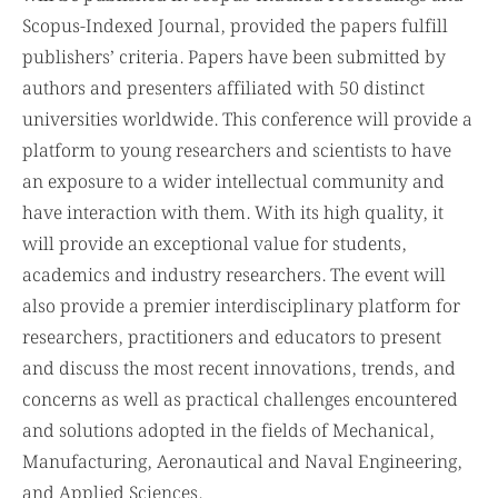
will be published in Scopus-Indexed Proceedings and
Scopus-Indexed Journal, provided the papers fulfill
publishers’ criteria. Papers have been submitted by
authors and presenters affiliated with 50 distinct
universities worldwide. This conference will provide a
platform to young researchers and scientists to have
an exposure to a wider intellectual community and
have interaction with them. With its high quality, it
will provide an exceptional value for students,
academics and industry researchers. The event will
also provide a premier interdisciplinary platform for
researchers, practitioners and educators to present
and discuss the most recent innovations, trends, and
concerns as well as practical challenges encountered
and solutions adopted in the fields of Mechanical,
Manufacturing, Aeronautical and Naval Engineering,