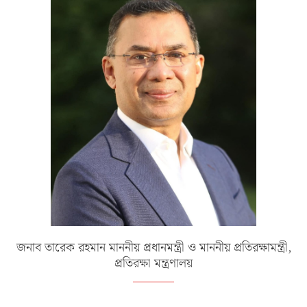
জনাব তারেক রহমান মাননীয় প্রধানমন্ত্রী ও মাননীয় প্রতিরক্ষামন্ত্রী,
প্রতিরক্ষা মন্ত্রণালয়