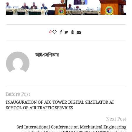
0
আইএসপিআর
Before Post
INAUGURATION OF ATC TOWER DIGITAL SIMULATOR AT
SCHOOL OF AIR TRAFFIC SERVICES
Next Post
3rd International Conference on Mechanical Engineering