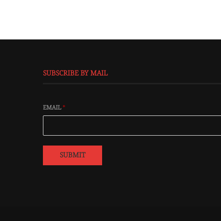
SUBSCRIBE BY MAIL
EMAIL
*
SUBMIT