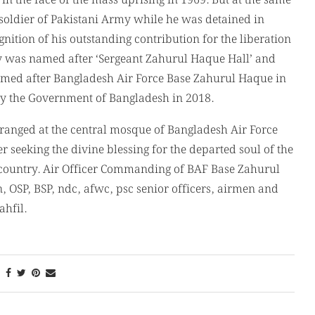
in the face of the mass uprising in 1969. But at the same
oldier of Pakistani Army while he was detained in
ition of his outstanding contribution for the liberation
ity was named after ‘Sergeant Zahurul Haque Hall’ and
med after Bangladesh Air Force Base Zahurul Haque in
y the Government of Bangladesh in 2018.
ranged at the central mosque of Bangladesh Air Force
 seeking the divine blessing for the departed soul of the
 country. Air Officer Commanding of BAF Base Zahurul
SP, BSP, ndc, afwc, psc senior officers, airmen and
hfil.