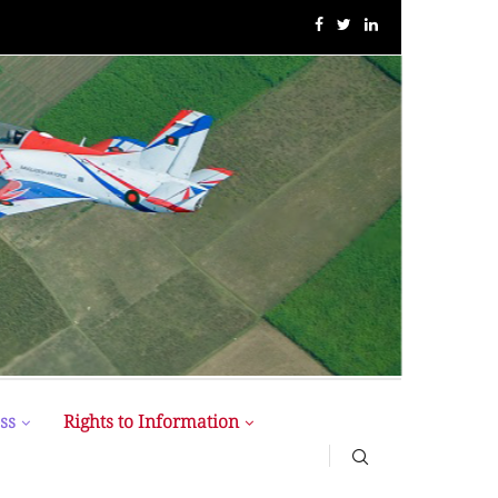
MIST MAVIROV Crowned as Champion at MATE ROV...
ss
Rights to Information