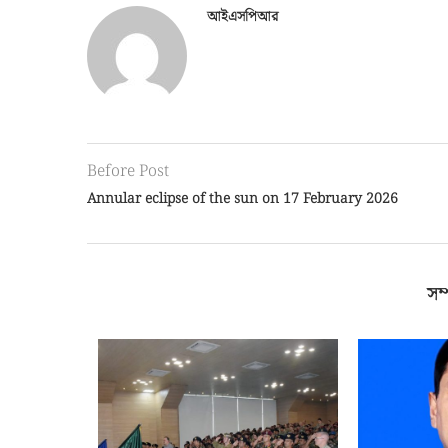
আইএসপিআর
Before Post
Annular eclipse of the sun on 17 February 2026
সম্