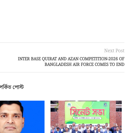
Next Post
INTER BASE QUIRAT AND AZAN COMPETITION-2026 OF
BANGLADESH AIR FORCE COMES TO END
পর্কিত পোস্ট