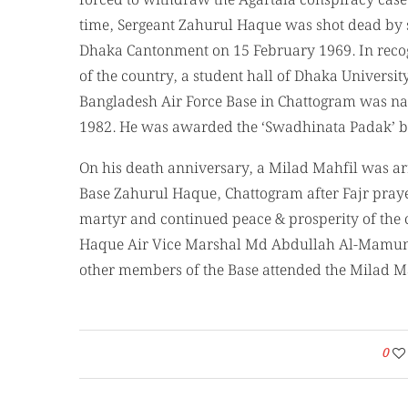
forced to withdraw the Agartala conspiracy case 
time, Sergeant Zahurul Haque was shot dead by s
Dhaka Cantonment on 15 February 1969. In recogn
of the country, a student hall of Dhaka Univers
Bangladesh Air Force Base in Chattogram was na
1982. He was awarded the ‘Swadhinata Padak’ b
On his death anniversary, a Milad Mahfil was ar
Base Zahurul Haque, Chattogram after Fajr prayer
martyr and continued peace & prosperity of the
Haque Air Vice Marshal Md Abdullah Al-Mamun, O
other members of the Base attended the Milad Ma
0