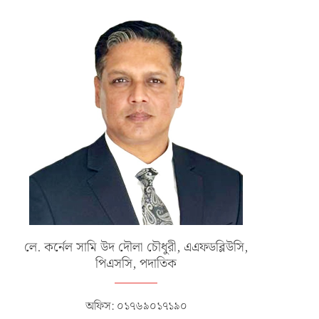
লে. কর্নেল সামি উদ দৌলা চৌধুরী, এএফডব্লিউসি,
পিএসসি, পদাতিক
অফিস: ০১৭৬৯০১৭১৯০