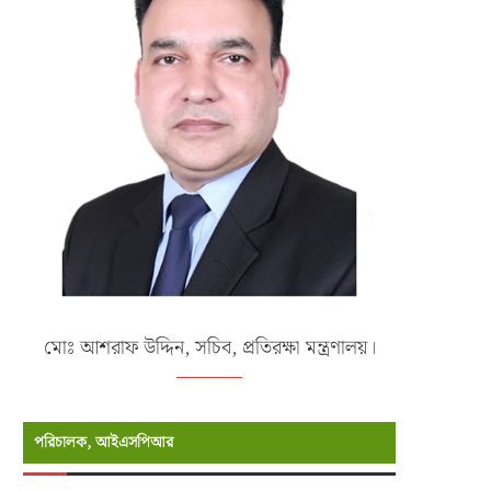
মোঃ আশরাফ উদ্দিন, সচিব, প্রতিরক্ষা মন্ত্রণালয়।
পরিচালক, আইএসপিআর