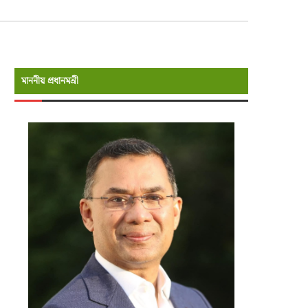
মাননীয় প্রধানমন্রী