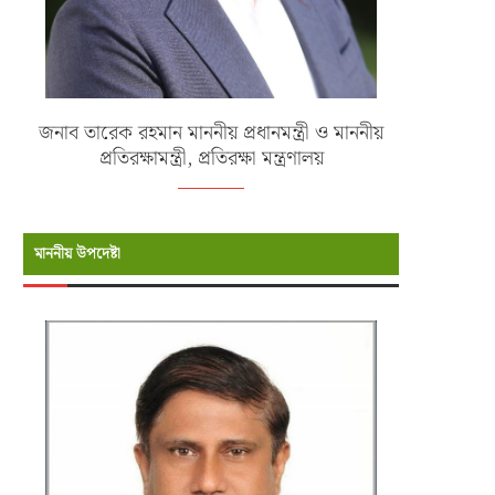
জনাব তারেক রহমান মাননীয় প্রধানমন্ত্রী ও মাননীয়
প্রতিরক্ষামন্ত্রী, প্রতিরক্ষা মন্ত্রণালয়
মাননীয় উপদেষ্টা