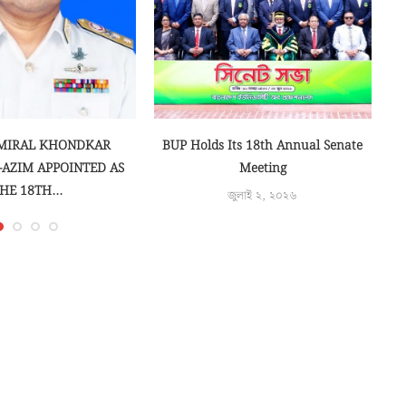
MIRAL KHONDKAR
BUP Holds Its 18th Annual Senate
-AZIM APPOINTED AS
Meeting
HE 18TH...
জুলাই ২, ২০২৬
লাই ১৭, ২০২৬