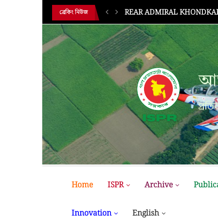
BUP Holds Its 18th Annual 
ব্রেকিং নিউজ
আন
প্রতির
Home
ISPR
Archive
Public
Innovation
English