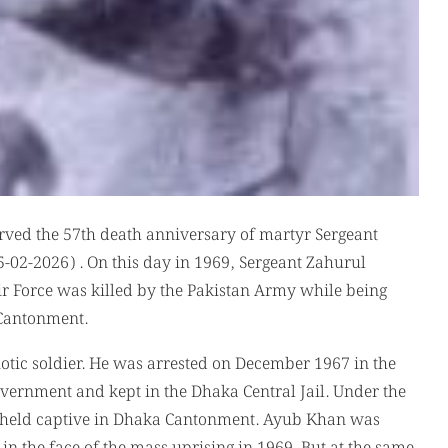
rved the 57th death anniversary of martyr Sergeant
02-2026) . On this day in 1969, Sergeant Zahurul
r Force was killed by the Pakistan Army while being
a Cantonment.
otic soldier. He was arrested on December 1967 in the
overnment and kept in the Dhaka Central Jail. Under the
r held captive in Dhaka Cantonment. Ayub Khan was