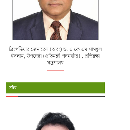
ব্রিগেডিয়ার জেনারেল (অব:) ড. এ কে এম শামছুল
ইসলাম, উপদেষ্টা (প্রতিমন্ত্রী পদমর্যাদা) , প্রতিরক্ষা
মন্ত্রণালয়
সচিব