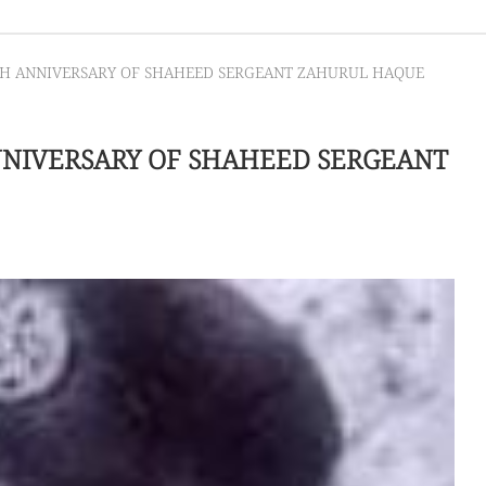
TH ANNIVERSARY OF SHAHEED SERGEANT ZAHURUL HAQUE
NNIVERSARY OF SHAHEED SERGEANT