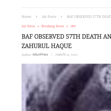
Home
Air Force
BAF OBSERVED 57TH DEA
Air Force
Breaking News
হোম
BAF OBSERVED 57TH DEATH A
ZAHURUL HAQUE
Author:
আইএসপিআর
ফেব্রুয়ারি ১৫, ২০২৬