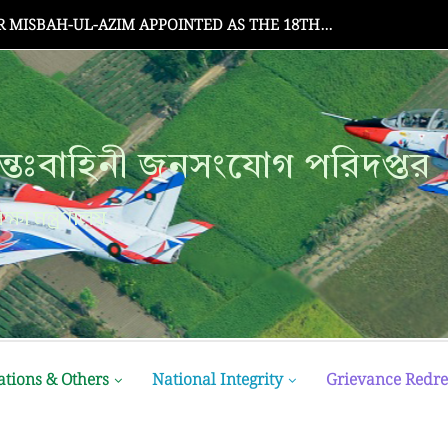
Senate Meeting
্তঃবাহিনী জনসংযোগ পরিদপ্তর
ক্ষা মন্ত্রণালয়
ations & Others
National Integrity
Grievance Redre