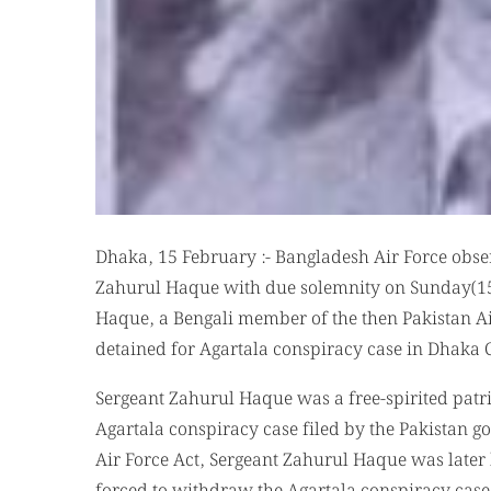
Dhaka, 15 February :- Bangladesh Air Force obse
Zahurul Haque with due solemnity on Sunday(15-
Haque, a Bengali member of the then Pakistan Ai
detained for Agartala conspiracy case in Dhak
Sergeant Zahurul Haque was a free-spirited patri
Agartala conspiracy case filed by the Pakistan g
Air Force Act, Sergeant Zahurul Haque was late