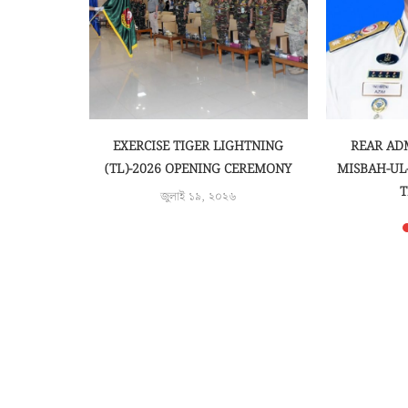
AND QUIRAT
EXERCISE TIGER LIGHTNING
REAR AD
 BEGINS
(TL)-2026 OPENING CEREMONY
MISBAH-UL
T
জুলাই ১৯, ২০২৬
জু