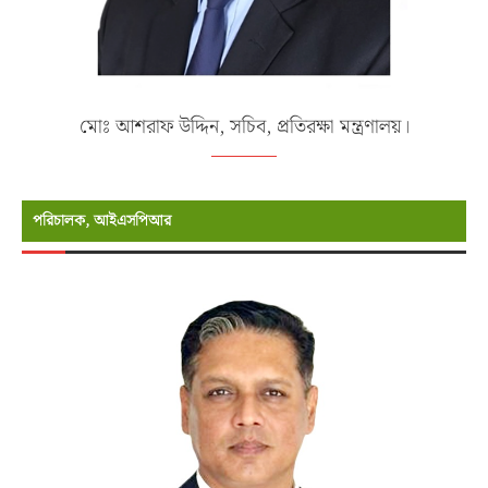
মোঃ আশরাফ উদ্দিন, সচিব, প্রতিরক্ষা মন্ত্রণালয়।
পরিচালক, আইএসপিআর