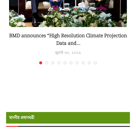
BMD announces “High Resolution Climate Projection
Data and...
জুলাই ৩০, ২০২৬
মাননীয় প্রধানমন্রী