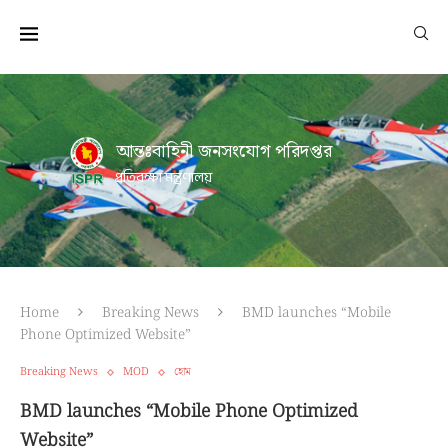
আন্তঃবাহিনী জনসংযোগ পরিদপ্তর
প্রতিরক্ষা মন্ত্রণালয়
Home
Breaking News
BMD launches “Mobile
Phone Optimized Website”
Breaking News
MOD
হোম
BMD launches “Mobile Phone Optimized
Website”