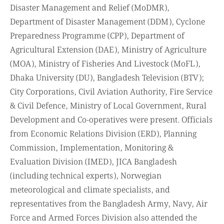
Disaster Management and Relief (MoDMR),
Department of Disaster Management (DDM), Cyclone
Preparedness Programme (CPP), Department of
Agricultural Extension (DAE), Ministry of Agriculture
(MOA), Ministry of Fisheries And Livestock (MoFL),
Dhaka University (DU), Bangladesh Television (BTV);
City Corporations, Civil Aviation Authority, Fire Service
& Civil Defence, Ministry of Local Government, Rural
Development and Co-operatives were present. Officials
from Economic Relations Division (ERD), Planning
Commission, Implementation, Monitoring &
Evaluation Division (IMED), JICA Bangladesh
(including technical experts), Norwegian
meteorological and climate specialists, and
representatives from the Bangladesh Army, Navy, Air
Force and Armed Forces Division also attended the