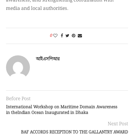
media and local authorities.
0
আইএসপিআর
Before Post
International Workshop on Maritime Domain Awareness
in theIndian Ocean Inaugurated in Dhaka
Next Post
BAF ACCORDS RECEPTION TO THE GALLANTRY AWARD