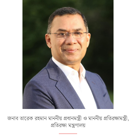
জনাব তারেক রহমান মাননীয় প্রধানমন্ত্রী ও মাননীয় প্রতিরক্ষামন্ত্রী,
প্রতিরক্ষা মন্ত্রণালয়