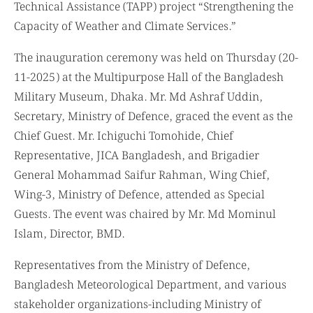
Technical Assistance (TAPP) project “Strengthening the
Capacity of Weather and Climate Services.”
The inauguration ceremony was held on Thursday (20-
11-2025) at the Multipurpose Hall of the Bangladesh
Military Museum, Dhaka. Mr. Md Ashraf Uddin,
Secretary, Ministry of Defence, graced the event as the
Chief Guest. Mr. Ichiguchi Tomohide, Chief
Representative, JICA Bangladesh, and Brigadier
General Mohammad Saifur Rahman, Wing Chief,
Wing-3, Ministry of Defence, attended as Special
Guests. The event was chaired by Mr. Md Mominul
Islam, Director, BMD.
Representatives from the Ministry of Defence,
Bangladesh Meteorological Department, and various
stakeholder organizations-including Ministry of