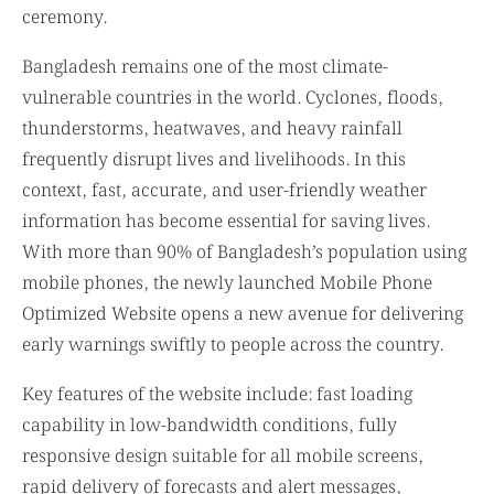
ceremony.
Bangladesh remains one of the most climate-
vulnerable countries in the world. Cyclones, floods,
thunderstorms, heatwaves, and heavy rainfall
frequently disrupt lives and livelihoods. In this
context, fast, accurate, and user-friendly weather
information has become essential for saving lives.
With more than 90% of Bangladesh’s population using
mobile phones, the newly launched Mobile Phone
Optimized Website opens a new avenue for delivering
early warnings swiftly to people across the country.
Key features of the website include: fast loading
capability in low-bandwidth conditions, fully
responsive design suitable for all mobile screens,
rapid delivery of forecasts and alert messages,