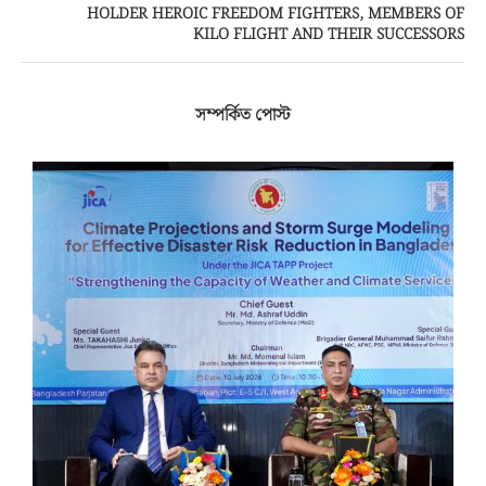
HOLDER HEROIC FREEDOM FIGHTERS, MEMBERS OF
KILO FLIGHT AND THEIR SUCCESSORS
সম্পর্কিত পোস্ট