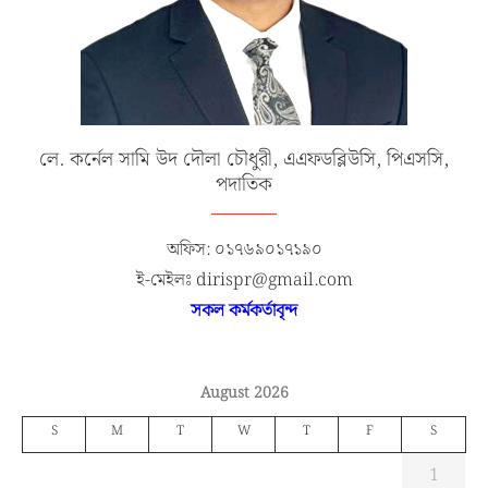
লে. কর্নেল সামি উদ দৌলা চৌধুরী, এএফডব্লিউসি, পিএসসি,
পদাতিক
অফিস: ০১৭৬৯০১৭১৯০
ই-মেইলঃ dirispr@gmail.com
সকল কর্মকর্তাবৃন্দ
August 2026
S
M
T
W
T
F
S
1