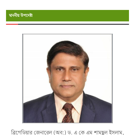
মাননীয় উপদেষ্টা
ব্রিগেডিয়ার জেনারেল (অব:) ড. এ কে এম শামছুল ইসলাম,