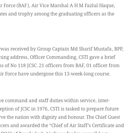
Air Force (BAF), Air Vice Marshal A H M Fazlul Haque,
cates and trophy among the graduating officers as the
ns) was received by Group Captain Md Sharif Mustafa, BPP,
ning address, Officer Commanding, CSTI gave a brief
 of No 118 JCSC. 21 officers from BAF, 01 officer from
Air Force have undergone this 13-week-long course.
tive command and staff duties within service, inter-
eption of JCSC in 1976, CSTI is tasked to prepare future
e the nation with dignity and honour. The Chief Guest
icers and awarded the “Chief of Air Staff’s Certificate and