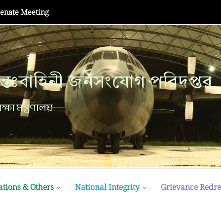
Champion at MATE ROV...
্তঃবাহিনী জনসংযোগ পরিদপ্তর
ক্ষা মন্ত্রণালয়
ations & Others
National Integrity
Grievance Redre