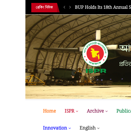
MIST MAVIROV Crowned as 
ব্রেকিং নিউজ
আন
প্রতির
Home
ISPR
Archive
Public
Innovation
English