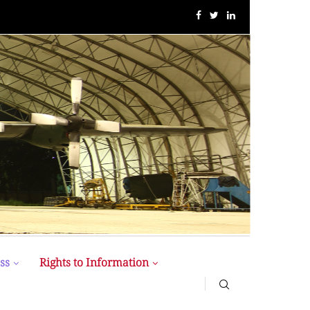
“1st ” CFS International Conference” Held at BUP
ss
Rights to Information