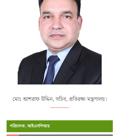
মোঃ আশরাফ উদ্দিন, সচিব, প্রতিরক্ষা মন্ত্রণালয়।
পরিচালক, আইএসপিআর