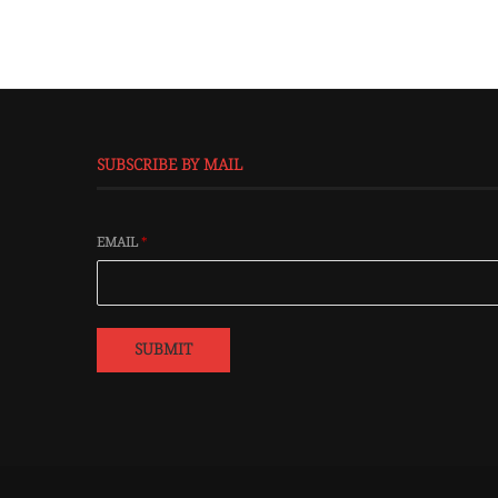
SUBSCRIBE BY MAIL
EMAIL
*
SUBMIT