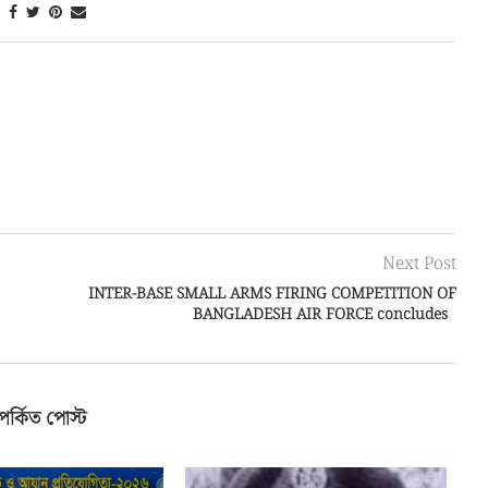
Next Post
INTER-BASE SMALL ARMS FIRING COMPETITION OF
BANGLADESH AIR FORCE concludes
পর্কিত পোস্ট