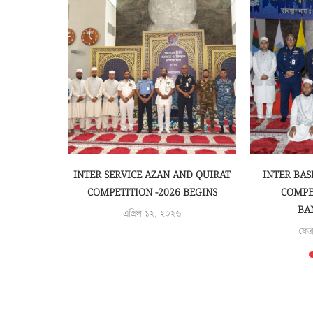
ON TO THE
INTER SERVICE AZAN AND QUIRAT
INTER BAS
OLDER...
COMPETITION -2026 BEGINS
COMPE
BA
৫
এপ্রিল ১২, ২০২৬
ফেব্