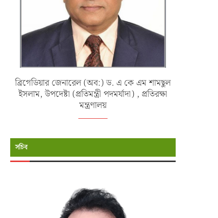
ব্রিগেডিয়ার জেনারেল (অব:) ড. এ কে এম শামছুল
ইসলাম, উপদেষ্টা (প্রতিমন্ত্রী পদমর্যাদা) , প্রতিরক্ষা
মন্ত্রণালয়
সচিব