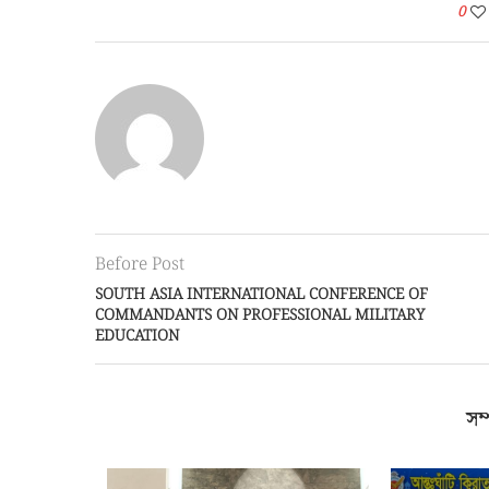
0
Before Post
SOUTH ASIA INTERNATIONAL CONFERENCE OF
COMMANDANTS ON PROFESSIONAL MILITARY
EDUCATION
সম্