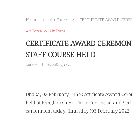
Home
Air Force
CERTIFICATE AWARD CER
Air Force
Air Force
CERTIFICATE AWARD CEREMON
STAFF COURSE HELD
Author:
ফেব্রুয়ারি ৩, ২০২২
Dhaka, 03 February:- The Certificate Award Cer
held at Bangladesh Air Force Command and Staff 
cantonment today, Thursday (03 February 2022)