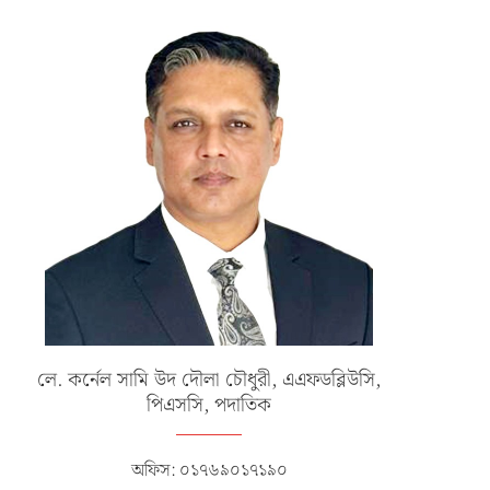
ERTIFICATE AWARD CEREMONY OF
CLOSING CEREMONY OF INT
NO 130 JUNIOR COMMAND...
SERVICE HOCKEY COMPETITI
2025
জানুয়ারি ১৫, ২০২৬
ডিসেম্বর ২৪, ২০২৫
লে. কর্নেল সামি উদ দৌলা চৌধুরী, এএফডব্লিউসি,
পিএসসি, পদাতিক
অফিস: ০১৭৬৯০১৭১৯০