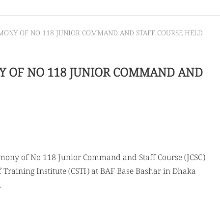
EMONY OF NO 118 JUNIOR COMMAND AND STAFF COURSE HELD
Y OF NO 118 JUNIOR COMMAND AND
emony of No 118 Junior Command and Staff Course (JCSC)
Training Institute (CSTI) at BAF Base Bashar in Dhaka
.