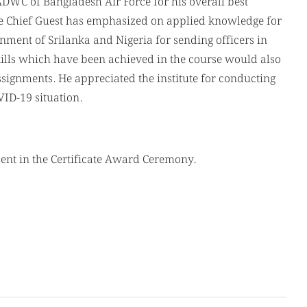
WC of Bangladesh Air Force for his overall best
he Chief Guest has emphasized on applied knowledge for
nment of Srilanka and Nigeria for sending officers in
ills which have been achieved in the course would also
signments. He appreciated the institute for conducting
ID-19 situation.
sent in the Certificate Award Ceremony.