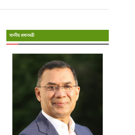
মাননীয় প্রধানমন্রী