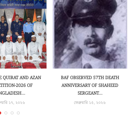
E QUIRAT AND AZAN
BAF OBSERVED 57TH DEATH
C
TITION-2026 OF
ANNIVERSARY OF SHAHEED
NGLADESH...
SERGEANT...
রুয়ারি ১৭, ২০২৬
ফেব্রুয়ারি ১৫, ২০২৬