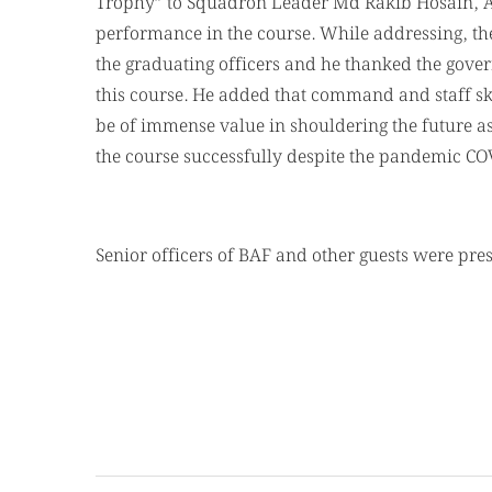
Trophy” to Squadron Leader Md Rakib Hosain, AD
performance in the course. While addressing, t
the graduating officers and he thanked the gover
this course. He added that command and staff sk
be of immense value in shouldering the future as
the course successfully despite the pandemic COV
Senior officers of BAF and other guests were pre