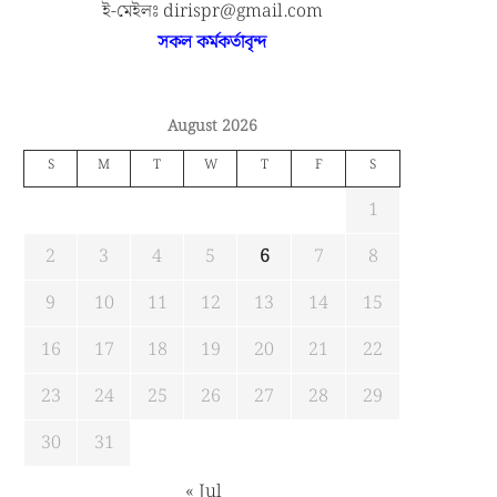
ই-মেইলঃ dirispr@gmail.com
সকল কর্মকর্তাবৃন্দ
August 2026
S
M
T
W
T
F
S
1
2
3
4
5
6
7
8
9
10
11
12
13
14
15
16
17
18
19
20
21
22
23
24
25
26
27
28
29
30
31
« Jul