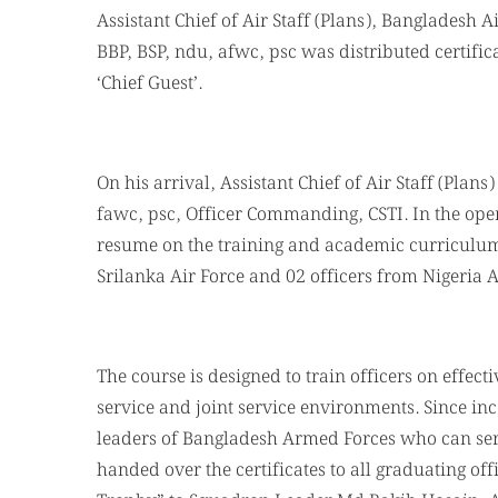
Assistant Chief of Air Staff (Plans), Bangladesh 
BBP, BSP, ndu, afwc, psc was distributed certifi
‘Chief Guest’.
On his arrival, Assistant Chief of Air Staff (Pla
fawc, psc, Officer Commanding, CSTI. In the ope
resume on the training and academic curriculums
Srilanka Air Force and 02 officers from Nigeria 
The course is designed to train officers on effec
service and joint service environments. Since inc
leaders of Bangladesh Armed Forces who can serv
handed over the certificates to all graduating off