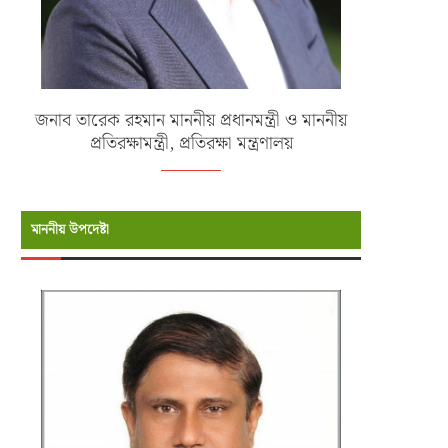
জনাব তারেক রহমান মাননীয় প্রধানমন্ত্রী ও মাননীয়
প্রতিরক্ষামন্ত্রী, প্রতিরক্ষা মন্ত্রণালয়
মাননীয় উপদেষ্টা