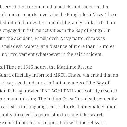
 with the accident, Bangladesh Navy patrol ship was
Bangladesh waters, at a distance of more than 12 miles
 no involvement whatsoever in the said incident.
l Time at 1515 hours, the Maritime Rescue
Guard officially informed MRCC, Dhaka via email that an
d capsized and sunk in Indian waters of the Bay of
ian fishing trawler IFB RAGHUPATI successfully rescued
en remain missing. The Indian Coast Guard subsequently
o assist in the ongoing search efforts. Immediately upon
ptly directed its patrol ship to undertake search
ose coordination and cooperation with the relevant
desh Navy patrol ship actively participated in the
rd and local Bangladeshi fishermen. Such initiatives
anitarian assistance at sea and contribute significantly
riendly relations between the two neighboring countries.