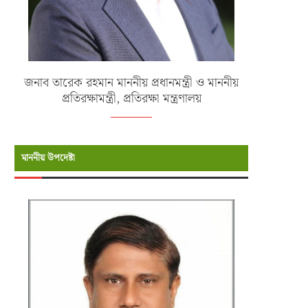
জনাব তারেক রহমান মাননীয় প্রধানমন্ত্রী ও মাননীয়
প্রতিরক্ষামন্ত্রী, প্রতিরক্ষা মন্ত্রণালয়
মাননীয় উপদেষ্টা