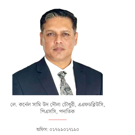
লে. কর্নেল সামি উদ দৌলা চৌধুরী, এএফডব্লিউসি,
পিএসসি, পদাতিক
অফিস: ০১৭৬৯০১৭১৯০