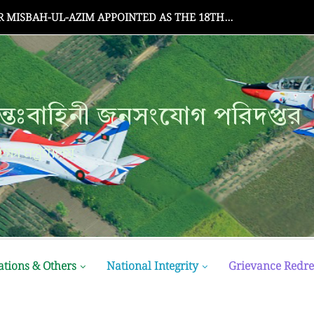
Senate Meeting
্তঃবাহিনী জনসংযোগ পরিদপ্তর
ক্ষা মন্ত্রণালয়
ations & Others
National Integrity
Grievance Redre