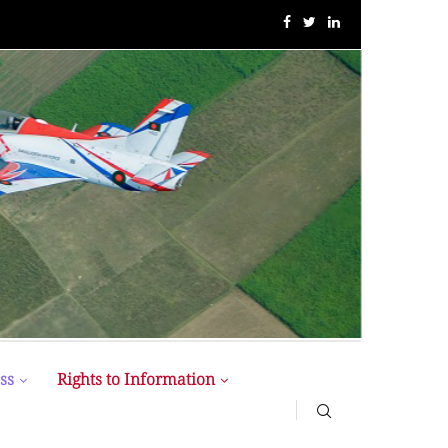
MIST MAVIROV Crowned as Champion at MATE ROV...
ss
Rights to Information