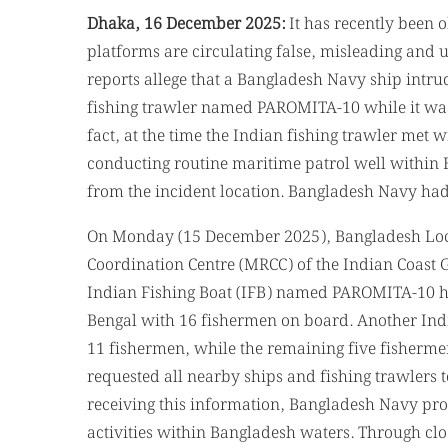
fact, at the time the Indian fishing trawler met
conducting routine maritime patrol well within 
from the incident location. Bangladesh Navy had
On Monday (15 December 2025), Bangladesh Loca
Coordination Centre (MRCC) of the Indian Coast 
Indian Fishing Boat (IFB) named PAROMITA-10 ha
Bengal with 16 fishermen on board. Another Ind
11 fishermen, while the remaining five fisherm
requested all nearby ships and fishing trawlers t
receiving this information, Bangladesh Navy prom
activities within Bangladesh waters. Through cl
authorities of both Bangladesh and India, Bangla
searching efforts alongside the Indian Coast Gua
reflect the Bangladesh Navy’s commitment to hum
to strengthening mutual trust, cooperation and f