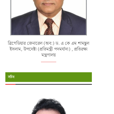
ব্রিগেডিয়ার জেনারেল (অব:) ড. এ কে এম শামছুল
ইসলাম, উপদেষ্টা (প্রতিমন্ত্রী পদমর্যাদা) , প্রতিরক্ষা
মন্ত্রণালয়
সচিব