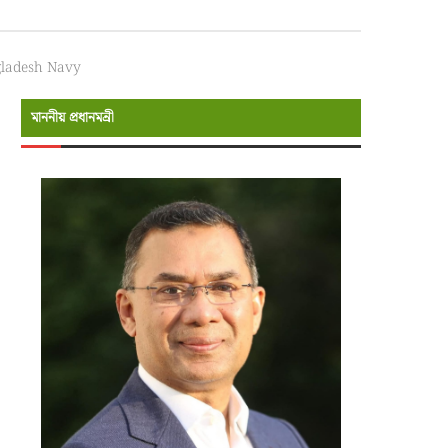
ngladesh Navy
মাননীয় প্রধানমন্রী