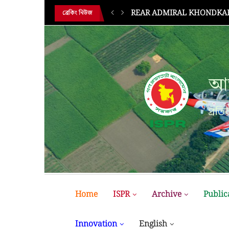
HE 18TH...
BUP Holds Its 18th Annual 
ব্রেকিং নিউজ
আন
প্রতির
Home
ISPR
Archive
Public
Innovation
English