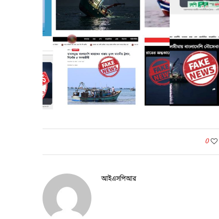
0
আইএসপিআর
Before Post
বাংলাদেশ বিমান বাহিনীর নব বিমানসেনা দলের প্রশিক্ষণ সমাপনী
কুচকাওয়াজ অনুষ্ঠিত