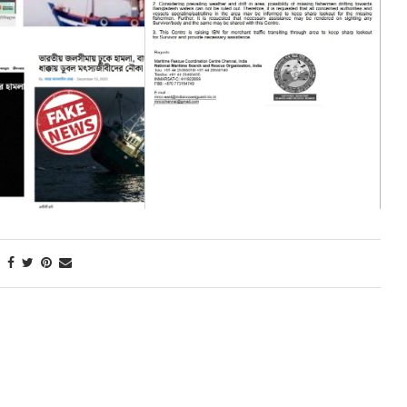
Next Post
CLOSING CEREMONY OF INTER-SERVICE HOCKEY
COMPETITION-2025