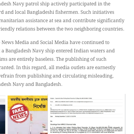
he News Media and Social Media have continued to
t a Bangladesh Navy ship entered Indian waters and
ms are entirely baseless. The publishing of such
nted. In this regard, all media outlets are earnestly
refrain from publishing and circulating misleading,
ladesh Navy and Bangladesh.