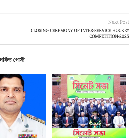
পর্কিত পোস্ট
MIRAL KHONDKAR
BUP Holds Its 18th Annual Senate
-AZIM APPOINTED AS
Meeting
HE 18TH...
জুলাই ২, ২০২৬