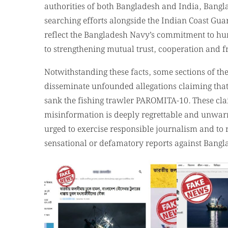
Notwithstanding these facts, some sections of t
disseminate unfounded allegations claiming tha
sank the fishing trawler PAROMITA-10. These clai
misinformation is deeply regrettable and unwarra
urged to exercise responsible journalism and to 
sensational or defamatory reports against Bang