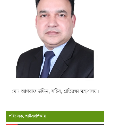
মোঃ আশরাফ উদ্দিন, সচিব, প্রতিরক্ষা মন্ত্রণালয়।
পরিচালক, আইএসপিআর