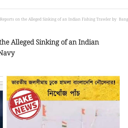
 Reports on the Alleged Sinking of an Indian Fishing Trawler by Ba
the Alleged Sinking of an Indian
 Navy