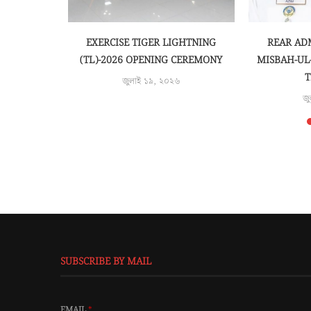
জু
SUBSCRIBE BY MAIL
EMAIL
*
SUBMIT