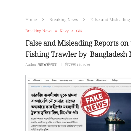
Home
Breaking News
False and Misleading
Breaking News
Navy
হোম
False and Misleading Reports on 
Fishing Trawler by Bangladesh
Author:
আইএসপিআর
ডিসেম্বর ১৬, ২০২৫