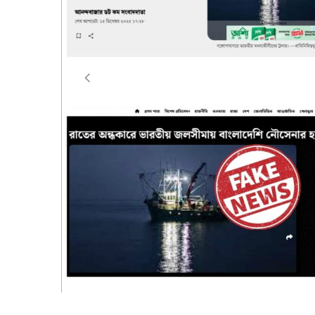
Dhaka, 16 December 2025
:
It has recently been 
platforms are circulating false, misleading and
reports allege that a Bangladesh Navy ship intru
fishing trawler named PAROMITA-10 while it was e