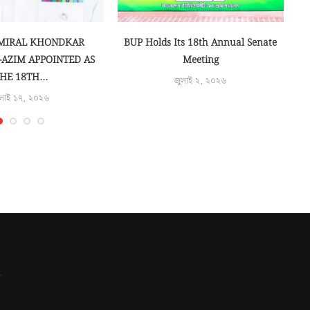
লাই ১৭, ২০২৬