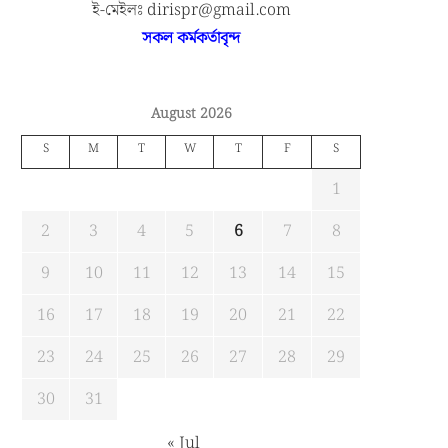
ই-মেইলঃ dirispr@gmail.com
সকল কর্মকর্তাবৃন্দ
August 2026
S
M
T
W
T
F
S
1
2
3
4
5
6
7
8
9
10
11
12
13
14
15
16
17
18
19
20
21
22
23
24
25
26
27
28
29
MIST MAVIROV Crowned as
“1st ” CFS International Confer
30
31
Champion at MATE ROV...
Held at BUP
জুলাই ২, ২০২৬
মে ২০, ২০২৬
« Jul