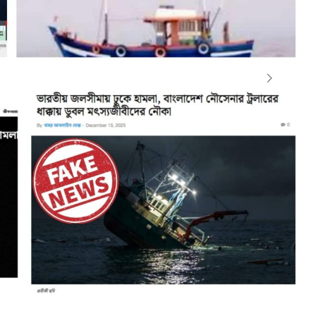
observed that certain media outlets and social media
 unfounded reports involving the Bangladesh Navy. These
ded into Indian waters and deliberately sank an Indian
ngaged in fishing activities in the Bay of Bengal. In