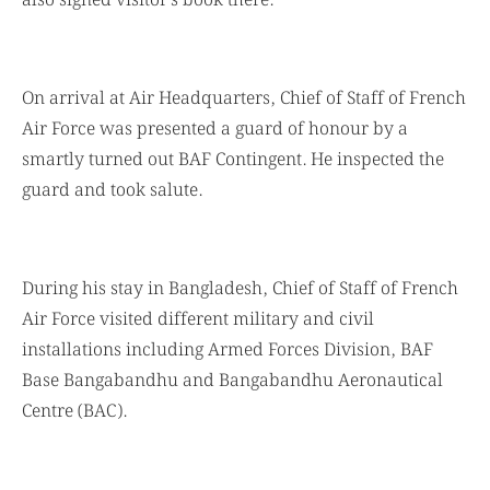
also signed visitor’s book there.
On arrival at Air Headquarters, Chief of Staff of French
Air Force was presented a guard of honour by a
smartly turned out BAF Contingent. He inspected the
guard and took salute.
During his stay in Bangladesh, Chief of Staff of French
Air Force visited different military and civil
installations including Armed Forces Division, BAF
Base Bangabandhu and Bangabandhu Aeronautical
Centre (BAC).