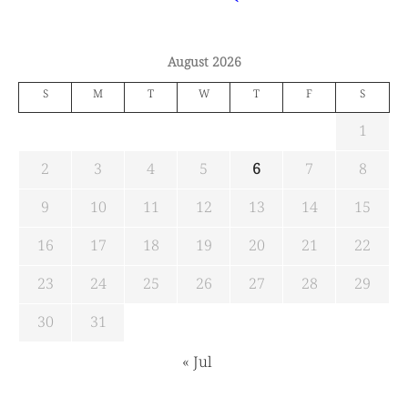
August 2026
S
M
T
W
T
F
S
1
2
3
4
5
6
7
8
9
10
11
12
13
14
15
16
17
18
19
20
21
22
23
24
25
26
27
28
29
30
31
« Jul