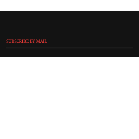
SUBSCRIBE BY MAIL
EMAIL
*
SUBMIT
@2016 - All Right Reserved. Designed and Developed by
Isprbd