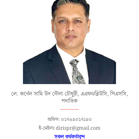
লে. কর্নেল সামি উদ দৌলা চৌধুরী, এএফডব্লিউসি, পিএসসি,
পদাতিক
অফিস: ০১৭৬৯০১৭১৯০
ই-মেইলঃ dirispr@gmail.com
সকল কর্মকর্তাবৃন্দ