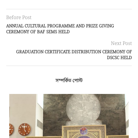
Before Post
ANNUAL CULTURAL PROGRAMME AND PRIZE GIVING
CEREMONY OF BAF SEMS HELD
Next Post
GRADUATION CERTIFICATE DISTRIBUTION CEREMONY OF
DSCSC HELD
সম্পর্কিত পোস্ট