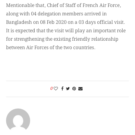
Mentionable that, Chief of Staff of French Air Force,
along with 04 delegation members arrived in
Bangladesh on 08 Feb 2020 on a 03 days official visit.
It is expected that the visit will play an important role
for strengthening the existing friendly relationship
between Air Forces of the two countries.
0