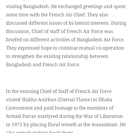
visiting Bangladesh. He exchanged greetings and spent
some time with the French Air Chief. They also
discussed different issues of bi-lateral interests. During
discussion, Chief of staff of French Air Force was
briefed on different activities of Bangladesh Air Force.
They expressed hope to continue mutual co-operation
to strengthen the existing relationship between
Bangladesh and French Air Force.
In the morning Chief of Staff of French Air Force
visited Shikha Anirban (Eternal Flame) at Dhaka
Cantonment and paid homage to the members of
Armed Forces martyred during the War of Liberation
in 1971 by placing floral wreath at the mausoleum. He