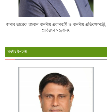
জনাব তারেক রহমান মাননীয় প্রধানমন্ত্রী ও মাননীয় প্রতিরক্ষামন্ত্রী,
প্রতিরক্ষা মন্ত্রণালয়
মাননীয় উপদেষ্টা