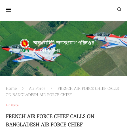
আন্তঃবাহিনী জনসংযোগ পরিদপ্তর
প্রতিরক্ষা মন্ত্রণালয়
Home
Air Force
FRENCH AIR FORCE CHIEF CALLS
ON BANGLADESH AIR FORCE CHIEF
Air Force
FRENCH AIR FORCE CHIEF CALLS ON
BANGLADESH AIR FORCE CHIEF