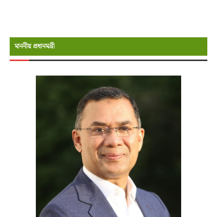
মাননীয় প্রধানমন্রী