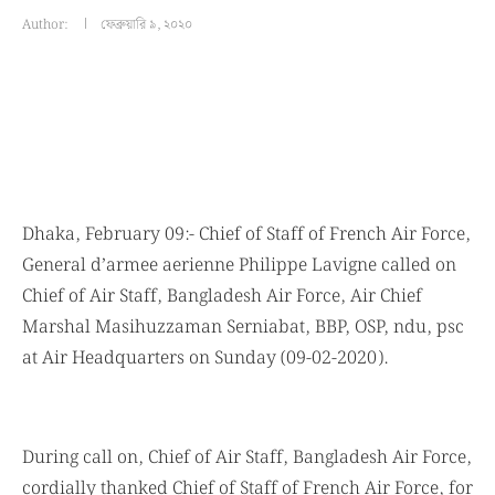
Author:
ফেব্রুয়ারি ৯, ২০২০
Dhaka, February 09:- Chief of Staff of French Air Force,
General d’armee aerienne Philippe Lavigne called on
Chief of Air Staff, Bangladesh Air Force, Air Chief
Marshal Masihuzzaman Serniabat, BBP, OSP, ndu, psc
at Air Headquarters on Sunday (09-02-2020).
During call on, Chief of Air Staff, Bangladesh Air Force,
cordially thanked Chief of Staff of French Air Force, for