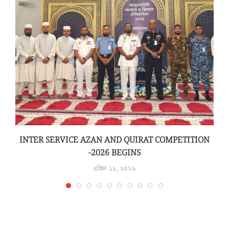
INTER SERVICE AZAN AND QUIRAT COMPETITION
-2026 BEGINS
এপ্রিল ১২, ২০২৬