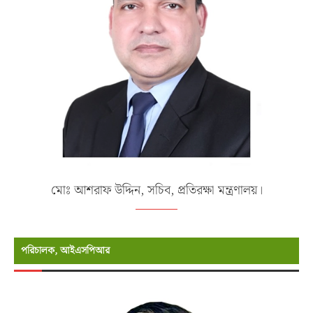
মোঃ আশরাফ উদ্দিন, সচিব, প্রতিরক্ষা মন্ত্রণালয়।
পরিচালক, আইএসপিআর