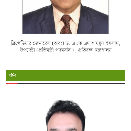
ব্রিগেডিয়ার জেনারেল (অব:) ড. এ কে এম শামছুল ইসলাম,
উপদেষ্টা (প্রতিমন্ত্রী পদমর্যাদা) , প্রতিরক্ষা মন্ত্রণালয়
সচিব