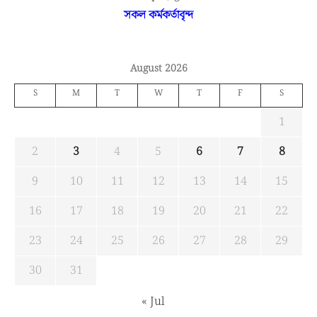
সকল কর্মকর্তাবৃন্দ
August 2026
S
M
T
W
T
F
S
1
2
3
4
5
6
7
8
9
10
11
12
13
14
15
16
17
18
19
20
21
22
23
24
25
26
27
28
29
30
31
« Jul