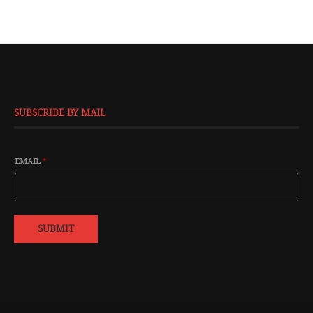
SUBSCRIBE BY MAIL
EMAIL
*
SUBMIT
@2016 - All Right Reserved. Designed and Developed by
Isprbd