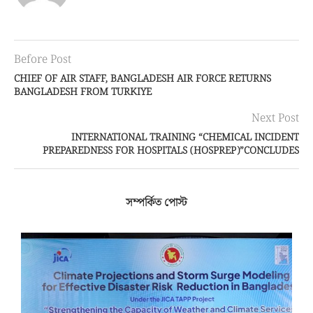
Before Post
CHIEF OF AIR STAFF, BANGLADESH AIR FORCE RETURNS
BANGLADESH FROM TURKIYE
Next Post
INTERNATIONAL TRAINING “CHEMICAL INCIDENT
PREPAREDNESS FOR HOSPITALS (HOSPREP)”CONCLUDES
সম্পর্কিত পোস্ট