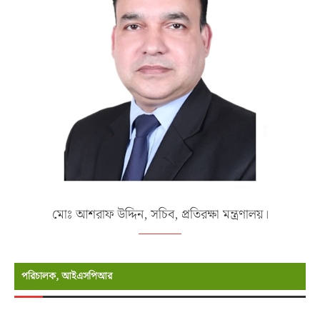
মোঃ আশরাফ উদ্দিন, সচিব, প্রতিরক্ষা মন্ত্রণালয়।
পরিচালক, আইএসপিআর