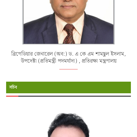
ব্রিগেডিয়ার জেনারেল (অব:) ড. এ কে এম শামছুল ইসলাম,
উপদেষ্টা (প্রতিমন্ত্রী পদমর্যাদা) , প্রতিরক্ষা মন্ত্রণালয়
সচিব