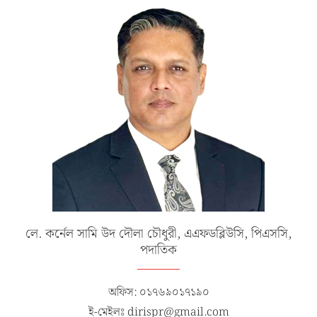
লে. কর্নেল সামি উদ দৌলা চৌধুরী, এএফডব্লিউসি, পিএসসি,
পদাতিক
অফিস: ০১৭৬৯০১৭১৯০
ই-মেইলঃ dirispr@gmail.com