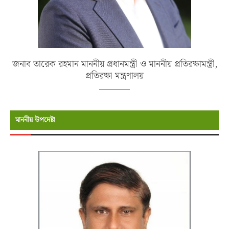
জনাব তারেক রহমান মাননীয় প্রধানমন্ত্রী ও মাননীয় প্রতিরক্ষামন্ত্রী,
প্রতিরক্ষা মন্ত্রণালয়
মাননীয় উপদেষ্টা