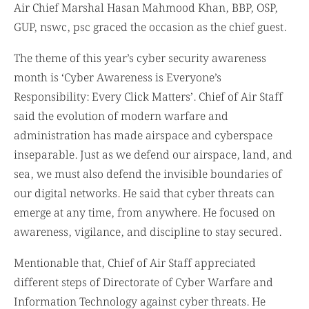
GUP, nswc, psc graced the occasion as the chief guest.
The theme of this year’s cyber security awareness
month is ‘Cyber Awareness is Everyone’s
Responsibility: Every Click Matters’. Chief of Air Staff
said the evolution of modern warfare and
administration has made airspace and cyberspace
inseparable. Just as we defend our airspace, land, and
sea, we must also defend the invisible boundaries of
our digital networks. He said that cyber threats can
emerge at any time, from anywhere. He focused on
awareness, vigilance, and discipline to stay secured.
Mentionable that, Chief of Air Staff appreciated
different steps of Directorate of Cyber Warfare and
Information Technology against cyber threats. He