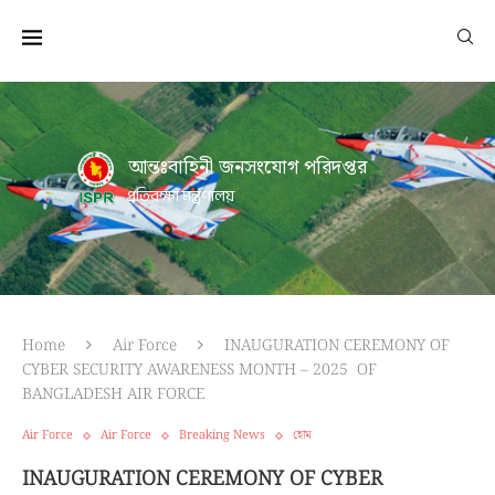
আন্তঃবাহিনী জনসংযোগ পরিদপ্তর
প্রতিরক্ষা মন্ত্রণালয়
Home
Air Force
INAUGURATION CEREMONY OF
CYBER SECURITY AWARENESS MONTH – 2025 OF
BANGLADESH AIR FORCE
Air Force
Air Force
Breaking News
হোম
INAUGURATION CEREMONY OF CYBER