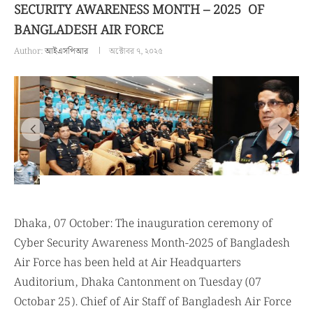
SECURITY AWARENESS MONTH – 2025 OF
BANGLADESH AIR FORCE
Author:
আইএসপিআর
অক্টোবর ৭, ২০২৫
Dhaka, 07 October: The inauguration ceremony of
Cyber Security Awareness Month-2025 of Bangladesh
Air Force has been held at Air Headquarters
Auditorium, Dhaka Cantonment on Tuesday (07
Octobar 25). Chief of Air Staff of Bangladesh Air Force
Air Chief Marshal Hasan Mahmood Khan, BBP, OSP,