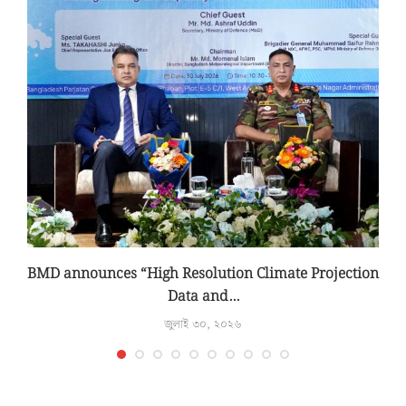
BMD announces “High Resolution Climate Projection
Data and...
জুলাই ৩০, ২০২৬