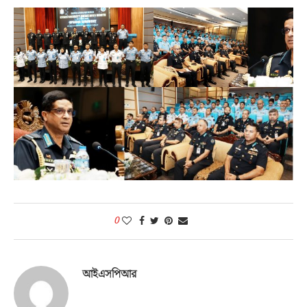
0
আইএসপিআর