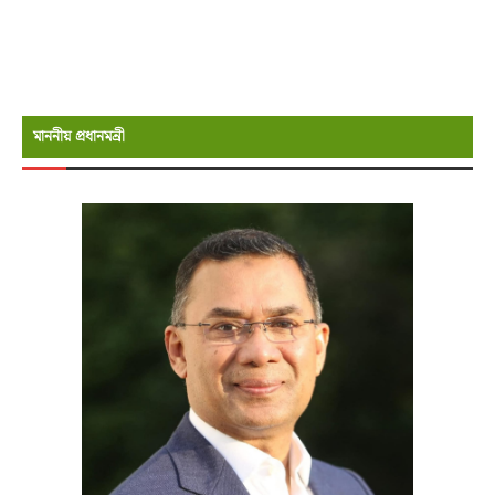
মাননীয় প্রধানমন্রী