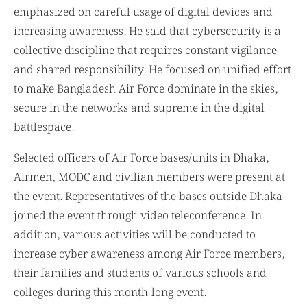
emphasized on careful usage of digital devices and
increasing awareness. He said that cybersecurity is a
collective discipline that requires constant vigilance
and shared responsibility. He focused on unified effort
to make Bangladesh Air Force dominate in the skies,
secure in the networks and supreme in the digital
battlespace.
Selected officers of Air Force bases/units in Dhaka,
Airmen, MODC and civilian members were present at
the event. Representatives of the bases outside Dhaka
joined the event through video teleconference. In
addition, various activities will be conducted to
increase cyber awareness among Air Force members,
their families and students of various schools and
colleges during this month-long event.