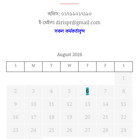
অফিস: ০১৭৬৯০১৭১৯০
ই-মেইলঃ dirispr@gmail.com
সকল কর্মকর্তাবৃন্দ
August 2026
S
M
T
W
T
F
S
1
2
3
4
5
6
7
8
9
10
11
12
13
14
15
16
17
18
19
20
21
22
23
24
25
26
27
28
29