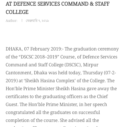
AT DEFENCE SERVICES COMMAND & STAFF
COLLEGE
Author:
ফেব্রুয়ারি ৭, ২০১৯
DHAKA, 07 February 2019:- The graduation ceremony
of the “DSCSC 2018–2019” Course, of Defence Services
Command and Staff College (DSCSC), Mirpur
Cantonment, Dhaka was held today, Thursday (07-2-
2019) at ‘Sheikh Hasina Complex’ of the College. The
Hon’ble Prime Minister Sheikh Hasina gave away the
certificates to the graduating officers as the Chief
Guest. The Hon’ble Prime Minister, in her speech
congratulated all the graduates on successful
completion of the course. She advised all the