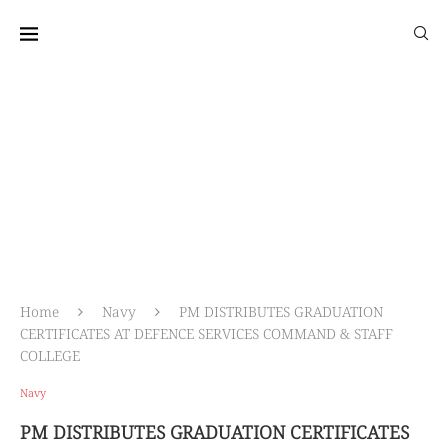
আন্তঃবাহিনী জনসংযোগ পরিদপ্তর
প্রতিরক্ষা মন্ত্রণালয়
Home
Navy
PM DISTRIBUTES GRADUATION
CERTIFICATES AT DEFENCE SERVICES COMMAND & STAFF
COLLEGE
Navy
PM DISTRIBUTES GRADUATION CERTIFICATES