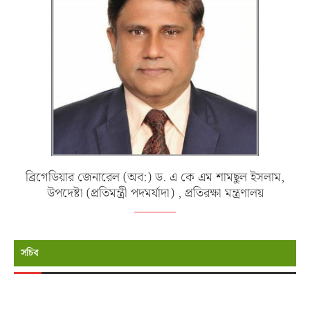
ব্রিগেডিয়ার জেনারেল (অব:) ড. এ কে এম শামছুল ইসলাম,
উপদেষ্টা (প্রতিমন্ত্রী পদমর্যাদা) , প্রতিরক্ষা মন্ত্রণালয়
সচিব