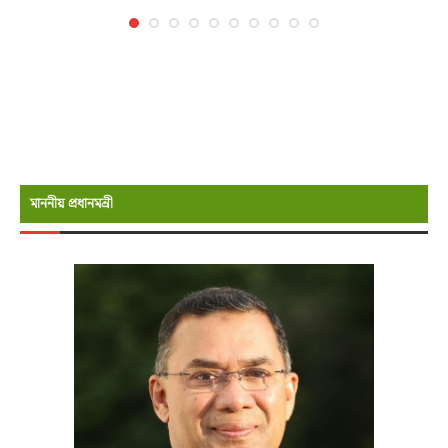
মাননীয় প্রধানমন্রী