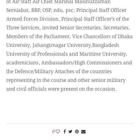
of Air Staff Air Chief Marshal Masihuzzaman
Serniabat, BBP, OSP, ndu, psc; Principal Staff Officer
Armed Forces Division, Principal Staff Officer’s of the
Three Services, invited Senior Secretaries, Secretaries,
Members of the Parliament, Vice Chancellors of Dhaka
University, Jahangirnagar University,Bangladesh
University of Professionals and Maritime University,
academicians, Ambassadors/High Commissioners and
the Defence/Military Attaches of the countries
representing in the course and other senior military
and civil officials were present on the occasion.
0