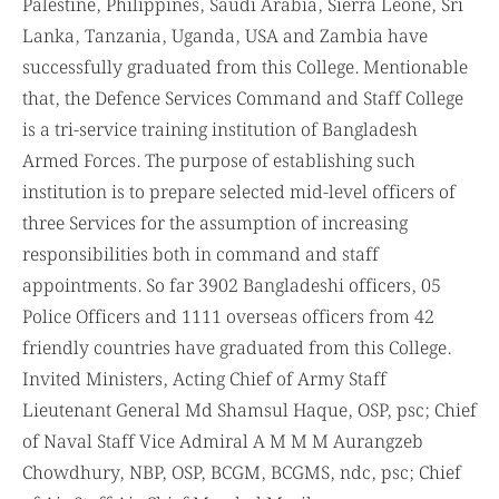
Palestine, Philippines, Saudi Arabia, Sierra Leone, Sri
Lanka, Tanzania, Uganda, USA and Zambia have
successfully graduated from this College. Mentionable
that, the Defence Services Command and Staff College
is a tri-service training institution of Bangladesh
Armed Forces. The purpose of establishing such
institution is to prepare selected mid-level officers of
three Services for the assumption of increasing
responsibilities both in command and staff
appointments. So far 3902 Bangladeshi officers, 05
Police Officers and 1111 overseas officers from 42
friendly countries have graduated from this College.
Invited Ministers, Acting Chief of Army Staff
Lieutenant General Md Shamsul Haque, OSP, psc; Chief
of Naval Staff Vice Admiral A M M M Aurangzeb
Chowdhury, NBP, OSP, BCGM, BCGMS, ndc, psc; Chief