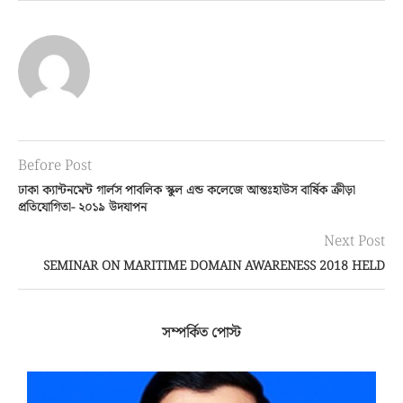
Before Post
ঢাকা ক্যান্টনমেন্ট গার্লস পাবলিক স্কুল এন্ড কলেজে আন্তঃহাউস বার্ষিক ক্রীড়া
প্রতিযোগিতা- ২০১৯ উদযাপন
Next Post
SEMINAR ON MARITIME DOMAIN AWARENESS 2018 HELD
সম্পর্কিত পোস্ট