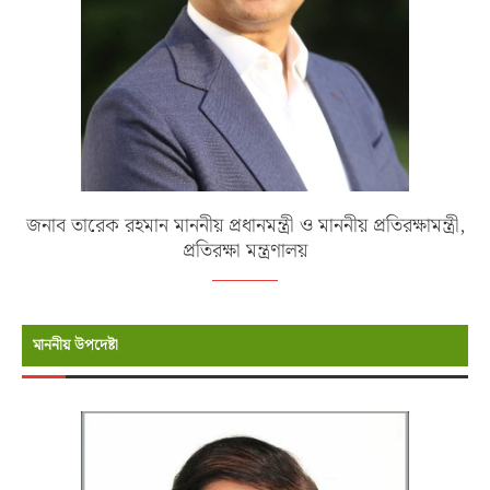
জনাব তারেক রহমান মাননীয় প্রধানমন্ত্রী ও মাননীয় প্রতিরক্ষামন্ত্রী,
প্রতিরক্ষা মন্ত্রণালয়
মাননীয় উপদেষ্টা