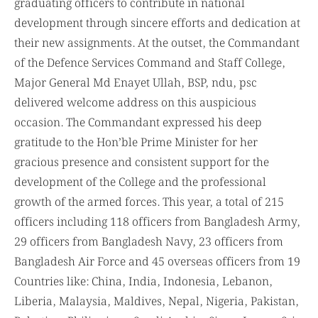
graduating officers to contribute in national
development through sincere efforts and dedication at
their new assignments. At the outset, the Commandant
of the Defence Services Command and Staff College,
Major General Md Enayet Ullah, BSP, ndu, psc
delivered welcome address on this auspicious
occasion. The Commandant expressed his deep
gratitude to the Hon’ble Prime Minister for her
gracious presence and consistent support for the
development of the College and the professional
growth of the armed forces. This year, a total of 215
officers including 118 officers from Bangladesh Army,
29 officers from Bangladesh Navy, 23 officers from
Bangladesh Air Force and 45 overseas officers from 19
Countries like: China, India, Indonesia, Lebanon,
Liberia, Malaysia, Maldives, Nepal, Nigeria, Pakistan,