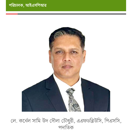
পরিচালক, আইএসপিআর
লে. কর্নেল সামি উদ দৌলা চৌধুরী, এএফডব্লিউসি, পিএসসি,
পদাতিক