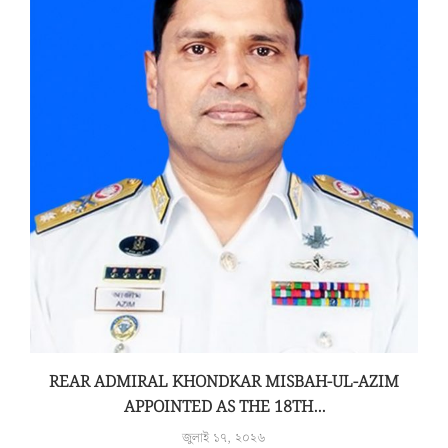
REAR ADMIRAL KHONDKAR MISBAH-UL-AZIM
APPOINTED AS THE 18TH...
জুলাই ১৭, ২০২৬