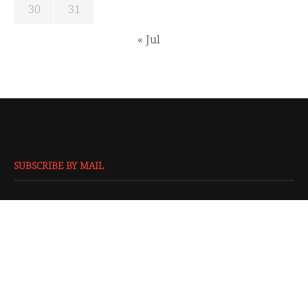
30
31
« Jul
SUBSCRIBE BY MAIL
EMAIL
*
SUBMIT