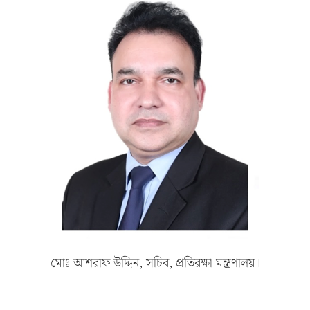
মোঃ আশরাফ উদ্দিন, সচিব, প্রতিরক্ষা মন্ত্রণালয়।