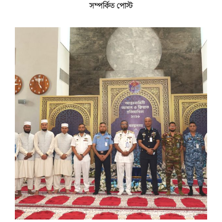
সম্পর্কিত পোস্ট