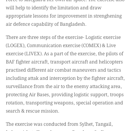
will help to identify the limitation and draw
appropriate lessons for improvement in strenghening
air defence capability of Bangladesh.
There are three steps of the exercise- Logistic exercise
(LOGEX), Communication exercise (COMEX) & Live
exercise (LIVEX). As a part of the exercise, the pilots of
BAF fighter aircraft, transport aircraft and helicopters
practised different air combat maneuvers and tactics
including attak and interception by the fighter aircraft,
surveillance from the air to the enemy attacking area,
protecting Air Bases, providing logistic support, troops
rotation, transporting weapons, special operation and
search & rescue mission.
The exercise was conducted from Sylhet, Tangail,