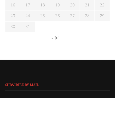
16
17
18
19
20
21
22
23
24
25
26
27
28
29
30
31
« Jul
SUBSCRIBE BY MAIL
EMAIL
*