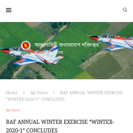
আন্তঃবাহিনী জনসংযোগ পরিদপ্তর
প্রতিরক্ষা মন্ত্রণালয়
Home
Air Force
BAF ANNUAL WINTER EXERCISE
“WINTEX-2020-1” CONCLUDES
Air Force
BAF ANNUAL WINTER EXERCISE “WINTEX-
2020-1” CONCLUDES