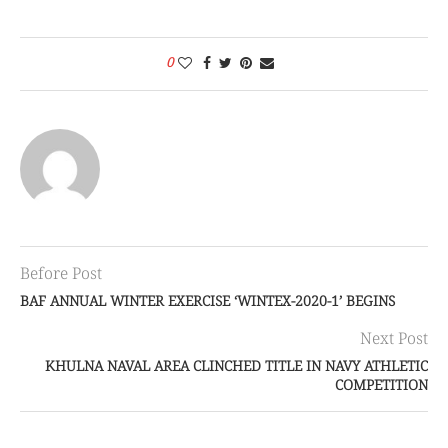
0
Before Post
BAF ANNUAL WINTER EXERCISE ‘WINTEX-2020-1’ BEGINS
Next Post
KHULNA NAVAL AREA CLINCHED TITLE IN NAVY ATHLETIC
COMPETITION