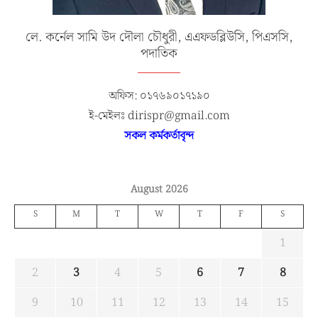
লে. কর্নেল সামি উদ দৌলা চৌধুরী, এএফডব্লিউসি, পিএসসি,
পদাতিক
অফিস: ০১৭৬৯০১৭১৯০
ই-মেইলঃ dirispr@gmail.com
সকল কর্মকর্তাবৃন্দ
August 2026
S
M
T
W
T
F
S
1
2
3
4
5
6
7
8
9
10
11
12
13
14
15