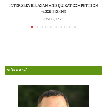
INTER SERVICE AZAN AND QUIRAT COMPETITION
-2026 BEGINS
এপ্রিল ১২, ২০২৬
মাননীয় প্রধানমন্রী