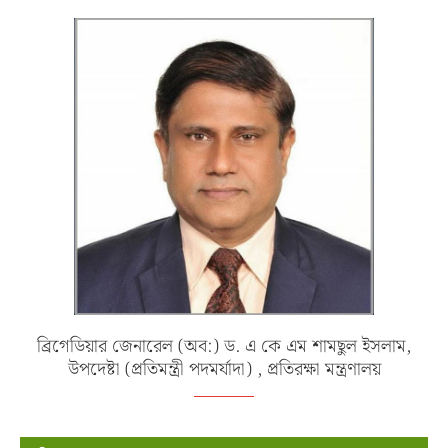
ব্রিগেডিয়ার জেনারেল (অব:) ড. এ কে এম শামছুল ইসলাম,
উপদেষ্টা (প্রতিমন্ত্রী পদমর্যাদা) , প্রতিরক্ষা মন্ত্রণালয়