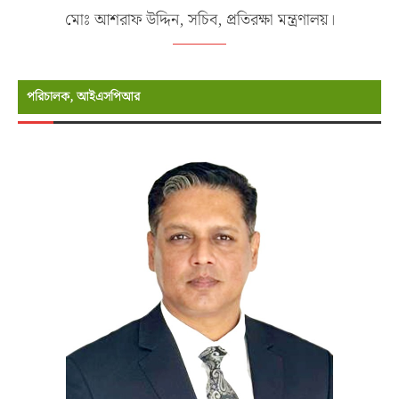
মোঃ আশরাফ উদ্দিন, সচিব, প্রতিরক্ষা মন্ত্রণালয়।
পরিচালক, আইএসপিআর