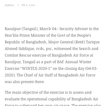
Author:
মার্চ ৪, ২০২০
Rasulpur (Tangail), March 04:- Security Adviser to the
Hon’ble Prime Minister of the Govt of the People’s
Republic of Bangladesh, Major General (Retd) Tarique
Ahmed Siddique, rcds, psc, witnessed the Search and
Combat Rescue exercise of Bangladesh Air Force at
Rasulpur, Tangail as a part of BAF Annual Winter
Exercise “WINTEX-2020-1” on the closing day (04-03-
2020). The Chief of Air Staff of Bangladesh Air Force
was also present there.
The main objective of the exercise is to assess and
evaluate the operational capability of Bangladesh Air
Force to safeguard her own air space. The exercise also