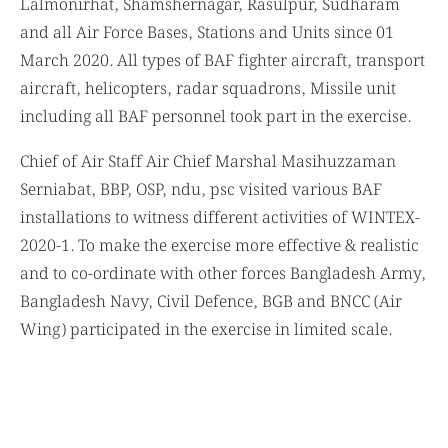
Lalmonirhat, Shamshernagar, Rasulpur, Sudharam
and all Air Force Bases, Stations and Units since 01
March 2020. All types of BAF fighter aircraft, transport
aircraft, helicopters, radar squadrons, Missile unit
including all BAF personnel took part in the exercise.
Chief of Air Staff Air Chief Marshal Masihuzzaman
Serniabat, BBP, OSP, ndu, psc visited various BAF
installations to witness different activities of WINTEX-
2020-1. To make the exercise more effective & realistic
and to co-ordinate with other forces Bangladesh Army,
Bangladesh Navy, Civil Defence, BGB and BNCC (Air
Wing) participated in the exercise in limited scale.