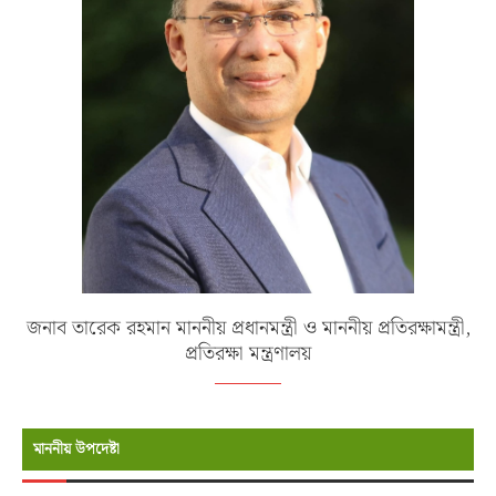
জনাব তারেক রহমান মাননীয় প্রধানমন্ত্রী ও মাননীয় প্রতিরক্ষামন্ত্রী,
প্রতিরক্ষা মন্ত্রণালয়
মাননীয় উপদেষ্টা