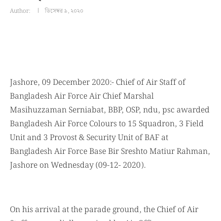
Author:
ডিসেম্বর ৯, ২০২০
Jashore, 09 December 2020:- Chief of Air Staff of
Bangladesh Air Force Air Chief Marshal
Masihuzzaman Serniabat, BBP, OSP, ndu, psc awarded
Bangladesh Air Force Colours to 15 Squadron, 3 Field
Unit and 3 Provost & Security Unit of BAF at
Bangladesh Air Force Base Bir Sreshto Matiur Rahman,
Jashore on Wednesday (09-12- 2020).
On his arrival at the parade ground, the Chief of Air