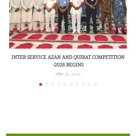
INTER SERVICE AZAN AND QUIRAT COMPETITION
-2026 BEGINS
এপ্রিল ১২, ২০২৬