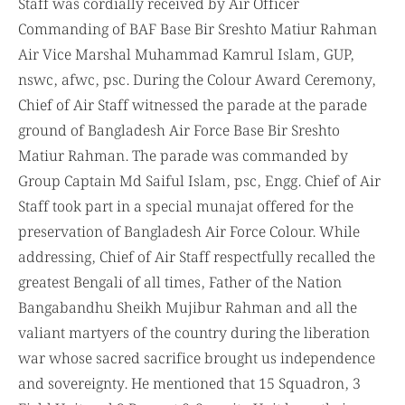
Staff was cordially received by Air Officer
Commanding of BAF Base Bir Sreshto Matiur Rahman
Air Vice Marshal Muhammad Kamrul Islam, GUP,
nswc, afwc, psc. During the Colour Award Ceremony,
Chief of Air Staff witnessed the parade at the parade
ground of Bangladesh Air Force Base Bir Sreshto
Matiur Rahman. The parade was commanded by
Group Captain Md Saiful Islam, psc, Engg. Chief of Air
Staff took part in a special munajat offered for the
preservation of Bangladesh Air Force Colour. While
addressing, Chief of Air Staff respectfully recalled the
greatest Bengali of all times, Father of the Nation
Bangabandhu Sheikh Mujibur Rahman and all the
valiant martyers of the country during the liberation
war whose sacred sacrifice brought us independence
and sovereignty. He mentioned that 15 Squadron, 3