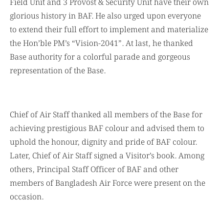
Field Unit and 3 Provost & Security Unit have their own
glorious history in BAF. He also urged upon everyone
to extend their full effort to implement and materialize
the Hon’ble PM’s “Vision-2041”. At last, he thanked
Base authority for a colorful parade and gorgeous
representation of the Base.
Chief of Air Staff thanked all members of the Base for
achieving prestigious BAF colour and advised them to
uphold the honour, dignity and pride of BAF colour.
Later, Chief of Air Staff signed a Visitor’s book. Among
others, Principal Staff Officer of BAF and other
members of Bangladesh Air Force were present on the
occasion.