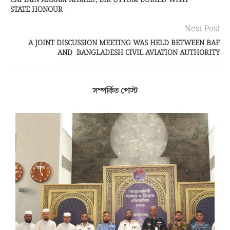
CAPTAIN AKRAM AHMED, BIR UTTOM BURIED WITH
STATE HONOUR
Next Post
A JOINT DISCUSSION MEETING WAS HELD BETWEEN BAF
AND BANGLADESH CIVIL AVIATION AUTHORITY
সম্পর্কিত পোস্ট