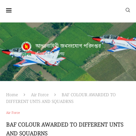
আন্তঃবাহিনী জনসংযোগ পরিদপ্তর
প্রতিরক্ষা মন্ত্রণালয়
Home
Air Force
BAF COLOUR AWARDED TO
DIFFERENT UNTS AND SQUADRNS
Air Force
BAF COLOUR AWARDED TO DIFFERENT UNTS
AND SQUADRNS