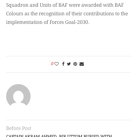
Squadron and Units of BAF were awarded with BAF
Colours as the recognition of their contributions to the
implementation of Forces Goal-2030.
0
Before Post