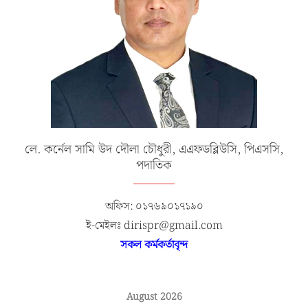
লে. কর্নেল সামি উদ দৌলা চৌধুরী, এএফডব্লিউসি, পিএসসি,
পদাতিক
অফিস: ০১৭৬৯০১৭১৯০
ই-মেইলঃ dirispr@gmail.com
সকল কর্মকর্তাবৃন্দ
August 2026