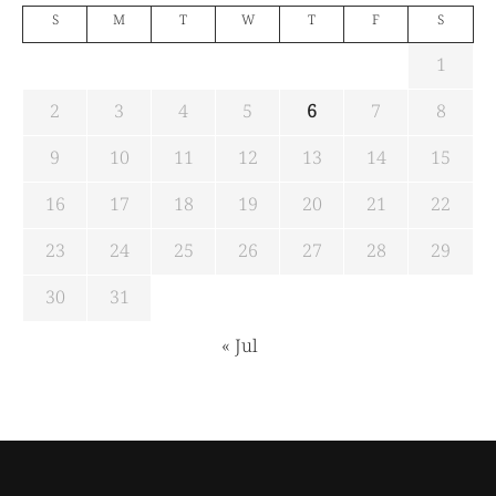
S
M
T
W
T
F
S
1
2
3
4
5
6
7
8
9
10
11
12
13
14
15
16
17
18
19
20
21
22
23
24
25
26
27
28
29
30
31
« Jul