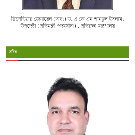
ব্রিগেডিয়ার জেনারেল (অব:) ড. এ কে এম শামছুল ইসলাম,
উপদেষ্টা (প্রতিমন্ত্রী পদমর্যাদা) , প্রতিরক্ষা মন্ত্রণালয়
সচিব