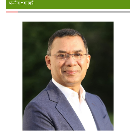
মাননীয় প্রধানমন্রী