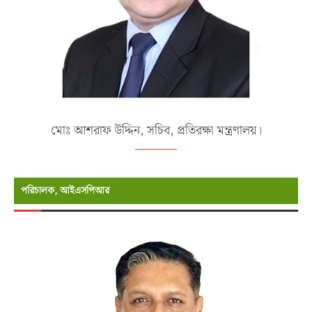
মোঃ আশরাফ উদ্দিন, সচিব, প্রতিরক্ষা মন্ত্রণালয়।
পরিচালক, আইএসপিআর