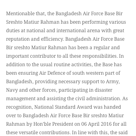
Mentionable that, the Bangladesh Air Force Base Bir
Sreshto Matiur Rahman has been performing various
duties at national and international arena with great
reputation and efficiency. Bangladesh Air Force Base
Bir sreshto Matiur Rahman has been a regular and
important contributor to all these responsibilities. In
addition to the usual routine activities, the Base has
been ensuring Air Defence of south western part of
Bangladesh, providing necessary support to Army,
Navy and other forces, participating in disaster
management and assisting the civil administration. As
recognition, National Standard Award was handed
over to Bangladesh Air Force Base Bir sreshto Matiur
Rahman by Hon’ble President on 06 April 2016 for all
these versatile contributions. In line with this, the said