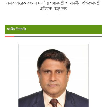
জনাব তারেক রহমান মাননীয় প্রধানমন্ত্রী ও মাননীয় প্রতিরক্ষামন্ত্রী,
প্রতিরক্ষা মন্ত্রণালয়
মাননীয় উপদেষ্টা