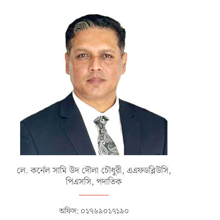
CLOSING CEREMONY OF INTER-
বাংলাদেশ বিমান বাহিনীর নব বিমানসেনা
SERVICE HOCKEY COMPETITION-
প্রশিক্ষণ সমাপনী...
2025
ডিসেম্বর ১১, ২০২৫
ডিসেম্বর ২৪, ২০২৫
লে. কর্নেল সামি উদ দৌলা চৌধুরী, এএফডব্লিউসি,
পিএসসি, পদাতিক
অফিস: ০১৭৬৯০১৭১৯০