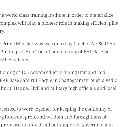
world class training institute in order to materialize
omplex will play a pioneer role in making efficient pilot
ry.
e Prime Minister was welcomed by Chief of Air Staff Air
, ndu, psc, Air Officer Commanding of BAF Base Bir
BAF Academy.
tioning of 105 Advanced Jet Training Unit and laid
f BAF Base Zahurul Haque in Chattogram through a vedio
hurul Haque, Civil and Military high officials and local
cerned to work together for keeping the continuity of
ng forefront profound wisdom and foresightness of
romised to provide all out support of government in