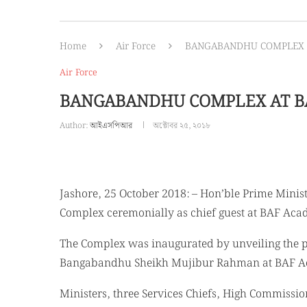
Home
Air Force
BANGABANDHU COMPLEX 
Air Force
BANGABANDHU COMPLEX AT B
Author:
আইএসপিআর
অক্টোবর ২৫, ২০১৮
Jashore, 25 October 2018: – Hon’ble Prime Mini
Complex ceremonially as chief guest at BAF Aca
The Complex was inaugurated by unveiling the pl
Bangabandhu Sheikh Mujibur Rahman at BAF A
Ministers, three Services Chiefs, High Commiss