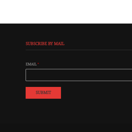
SUBSCRIBE BY MAIL
EMAIL
*
SUBMIT