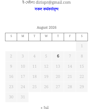
ই-মেইলঃ dirispr@gmail.com
সকল কর্মকর্তাবৃন্দ
August 2026
S
M
T
W
T
F
S
1
2
3
4
5
6
7
8
9
10
11
12
13
14
15
16
17
18
19
20
21
22
23
24
25
26
27
28
29
30
31
« Jul