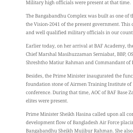
Military high officials were present at that time.
The Bangabandhu Complex was built as one of the 
the Vision-2041 of the present government. This c
and well qualified military officials in our count
Earlier today, on her arrival at BAF Academy, th
Chief Marshal Masihuzzaman Serniabat, BBP, OSP
Shreshtho Matiur Rahman and Commandant of 
Besides, the Prime Minister inaugurated the func
foundation stone of Airmen Training Institute o
conference. During that time, AOC of BAF Base Za
elites were present.
Prime Minister Sheikh Hasina called upon all con
development flow of Bangladesh Air Force placi
Bangabandhu Sheikh Mujibur Rahman. She also p