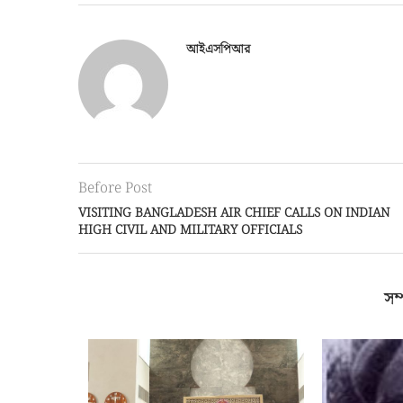
আইএসপিআর
Before Post
VISITING BANGLADESH AIR CHIEF CALLS ON INDIAN
HIGH CIVIL AND MILITARY OFFICIALS
সম্