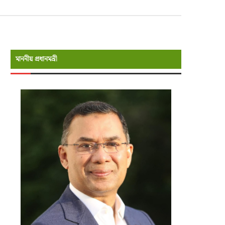
মাননীয় প্রধানমন্রী