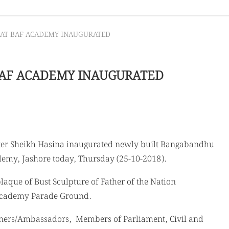
AT BAF ACADEMY INAUGURATED
AF ACADEMY INAUGURATED
ster Sheikh Hasina inaugurated newly built Bangabandhu
demy, Jashore today, Thursday (25-10-2018).
aque of Bust Sculpture of Father of the Nation
cademy Parade Ground.
ioners/Ambassadors, Members of Parliament, Civil and