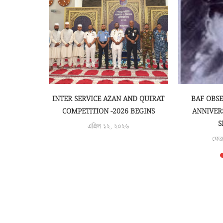
EMONY OF
INTER SERVICE AZAN AND QUIRAT
BAF OBS
ARENESS
COMPETITION -2026 BEGINS
ANNIVER
S
এপ্রিল ১২, ২০২৬
৫
ফেব্