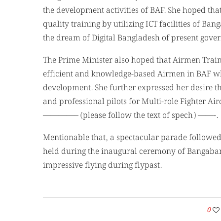
the development activities of BAF. She hoped that
quality training by utilizing ICT facilities of B
the dream of Digital Bangladesh of present gove
The Prime Minister also hoped that Airmen Trainin
efficient and knowledge-based Airmen in BAF wh
development. She further expressed her desire t
and professional pilots for Multi-role Fighter Air
————– (please follow the text of spech) ——-.
Mentionable that, a spectacular parade followed 
held during the inaugural ceremony of Bangaband
impressive flying during flypast.
0