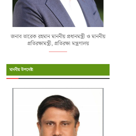
জনাব তারেক রহমান মাননীয় প্রধানমন্ত্রী ও মাননীয়
প্রতিরক্ষামন্ত্রী, প্রতিরক্ষা মন্ত্রণালয়
মাননীয় উপদেষ্টা