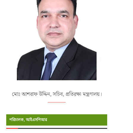
মোঃ আশরাফ উদ্দিন, সচিব, প্রতিরক্ষা মন্ত্রণালয়।
পরিচালক, আইএসপিআর