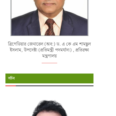
ব্রিগেডিয়ার জেনারেল (অব:) ড. এ কে এম শামছুল
ইসলাম, উপদেষ্টা (প্রতিমন্ত্রী পদমর্যাদা) , প্রতিরক্ষা
মন্ত্রণালয়
সচিব