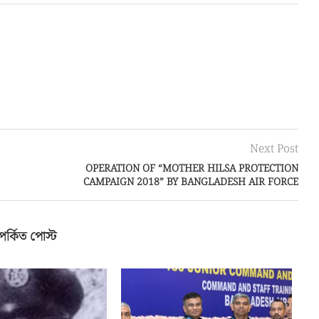
Next Post
OPERATION OF “MOTHER HILSA PROTECTION
CAMPAIGN 2018” BY BANGLADESH AIR FORCE
পর্কিত পোস্ট