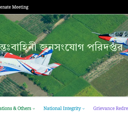
Senate Meeting
্তঃবাহিনী জনসংযোগ পরিদপ্তর
্তঃবাহিনী জনসংযোগ পরিদপ্তর
ক্ষা মন্ত্রণালয়
ক্ষা মন্ত্রণালয়
ations & Others
National Integrity
Grievance Redre