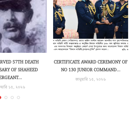
ERVED 57TH DEATH
CERTIFICATE AWARD CEREMONY OF
SARY OF SHAHEED
NO 130 JUNIOR COMMAND...
ERGEANT...
জানুয়ারি ১৫, ২০২৬
রুয়ারি ১৫, ২০২৬