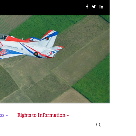
MIST MAVIROV Crowned as Champion at MATE ROV...
ss
Rights to Information