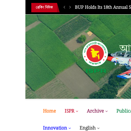
HE 18TH...
BUP Holds Its 18th Annual 
ব্রেকিং নিউজ
আন
আন
প্রতির
প্রতির
Home
ISPR
Archive
Public
Innovation
English