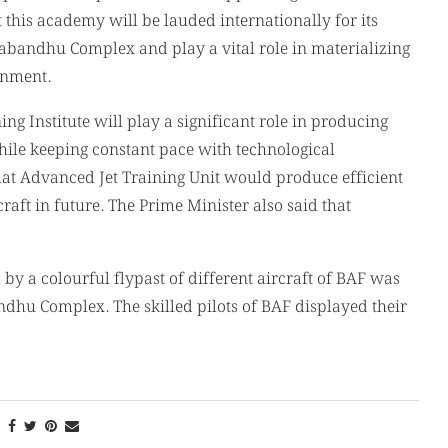
 this academy will be lauded internationally for its
angabandhu Complex and play a vital role in materializing
rnment.
g Institute will play a significant role in producing
ile keeping constant pace with technological
hat Advanced Jet Training Unit would produce efficient
craft in future. The Prime Minister also said that
by a colourful flypast of different aircraft of BAF was
hu Complex. The skilled pilots of BAF displayed their