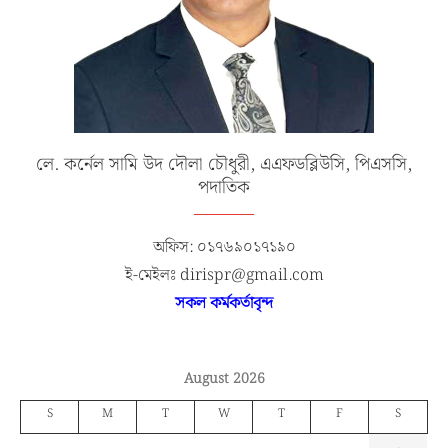
লে. কর্নেল সামি উদ দৌলা চৌধুরী, এএফডব্লিউসি, পিএসসি,
পদাতিক
অফিস: ০১৭৬৯০১৭১৯০
ই-মেইলঃ dirispr@gmail.com
সকল কর্মকর্তাবৃন্দ
August 2026
S
M
T
W
T
F
S