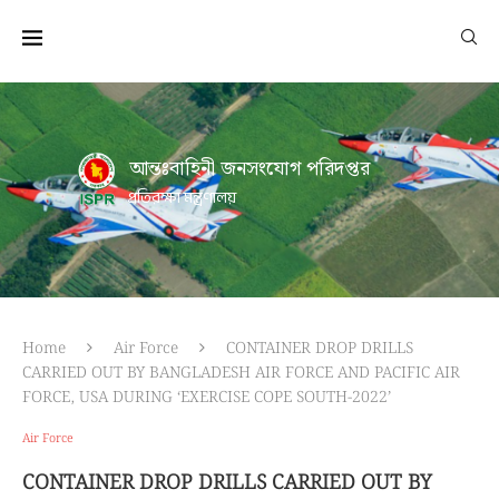
আন্তঃবাহিনী জনসংযোগ পরিদপ্তর
প্রতিরক্ষা মন্ত্রণালয়
Home
Air Force
CONTAINER DROP DRILLS
CARRIED OUT BY BANGLADESH AIR FORCE AND PACIFIC AIR
FORCE, USA DURING ‘EXERCISE COPE SOUTH-2022’
Air Force
CONTAINER DROP DRILLS CARRIED OUT BY