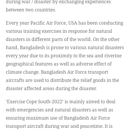
during war / disaster by exchanging experiences
between two countries.
Every year Pacific Air Force, USA has been conducting
various training exercises in response for natural
disasters in different parts of the world. On the other
hand, Bangladesh is prone to various natural disasters
every year due to its proximity to the sea and riverine
geographical features as well as adverse effect of
climate change. Bangladesh Air Force transport
aircrafts are used to distribute the relief goods in the
disaster affected areas during the disaster.
‘Exercise Cope South-2022’ is mainly aimed to deal
with emergencies and natural disasters as well as
ensuring maximum use of Bangladesh Air Force
transport aircraft during war and peacetime. It is