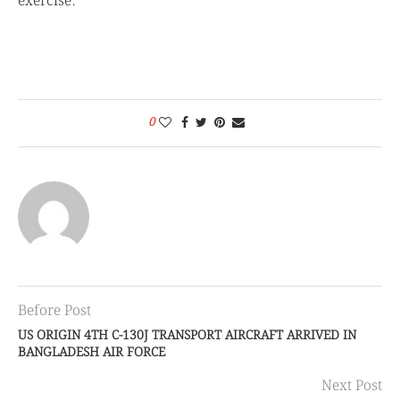
exercise.
0
Before Post
US ORIGIN 4TH C-130J TRANSPORT AIRCRAFT ARRIVED IN
BANGLADESH AIR FORCE
Next Post