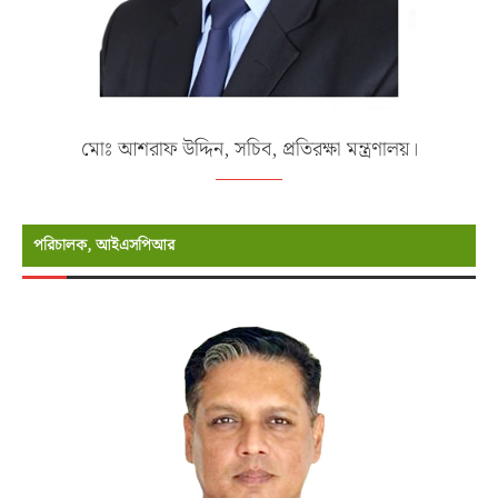
মোঃ আশরাফ উদ্দিন, সচিব, প্রতিরক্ষা মন্ত্রণালয়।
পরিচালক, আইএসপিআর