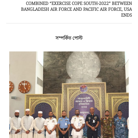
COMBINED “EXERCISE COPE SOUTH-2022” BETWEEN
BANGLADESH AIR FORCE AND PACIFIC AIR FORCE, USA
ENDS
সম্পর্কিত পোস্ট