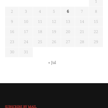
1
2
3
4
5
6
7
8
9
10
11
12
13
14
15
16
17
18
19
20
21
22
23
24
25
26
27
28
29
30
31
« Jul
SUBSCRIBE BY MAIL