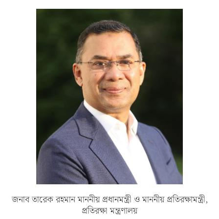
জনাব তারেক রহমান মাননীয় প্রধানমন্ত্রী ও মাননীয় প্রতিরক্ষামন্ত্রী,
প্রতিরক্ষা মন্ত্রণালয়