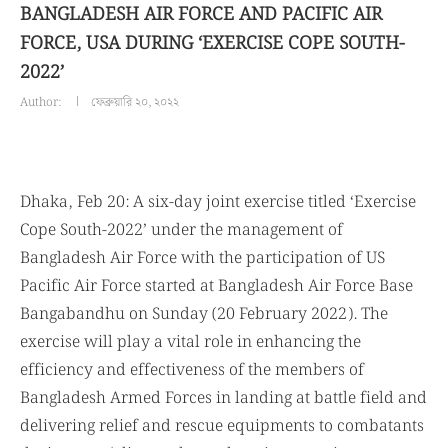
BANGLADESH AIR FORCE AND PACIFIC AIR
FORCE, USA DURING ‘EXERCISE COPE SOUTH-
2022’
Author:
ফেব্রুয়ারি ২০, ২০২২
Dhaka, Feb 20: A six-day joint exercise titled ‘Exercise
Cope South-2022’ under the management of
Bangladesh Air Force with the participation of US
Pacific Air Force started at Bangladesh Air Force Base
Bangabandhu on Sunday (20 February 2022). The
exercise will play a vital role in enhancing the
efficiency and effectiveness of the members of
Bangladesh Armed Forces in landing at battle field and
delivering relief and rescue equipments to combatants