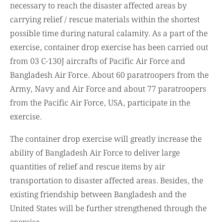
necessary to reach the disaster affected areas by
carrying relief / rescue materials within the shortest
possible time during natural calamity. As a part of the
exercise, container drop exercise has been carried out
from 03 C-130J aircrafts of Pacific Air Force and
Bangladesh Air Force. About 60 paratroopers from the
Army, Navy and Air Force and about 77 paratroopers
from the Pacific Air Force, USA, participate in the
exercise.
The container drop exercise will greatly increase the
ability of Bangladesh Air Force to deliver large
quantities of relief and rescue items by air
transportation to disaster affected areas. Besides, the
existing friendship between Bangladesh and the
United States will be further strengthened through the