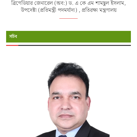
ব্রিগেডিয়ার জেনারেল (অব:) ড. এ কে এম শামছুল ইসলাম,
উপদেষ্টা (প্রতিমন্ত্রী পদমর্যাদা) , প্রতিরক্ষা মন্ত্রণালয়
সচিব