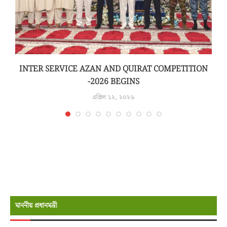
INTER SERVICE AZAN AND QUIRAT COMPETITION
-2026 BEGINS
এপ্রিল ১২, ২০২৬
মাননীয় প্রধানমন্রী