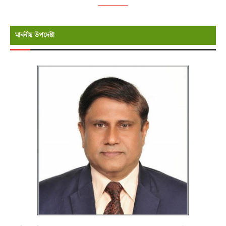
মাননীয় উপদেষ্টা