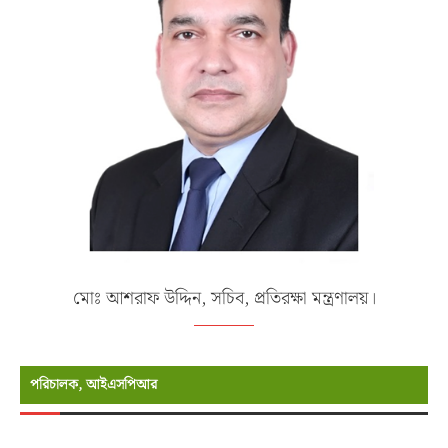
মোঃ আশরাফ উদ্দিন, সচিব, প্রতিরক্ষা মন্ত্রণালয়।
পরিচালক, আইএসপিআর