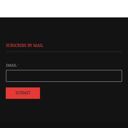
SUBSCRIBE BY MAIL
EMAIL
*
SUBMIT