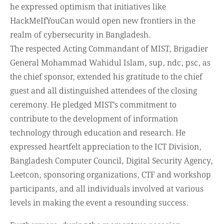
he expressed optimism that initiatives like
HackMeIfYouCan would open new frontiers in the
realm of cybersecurity in Bangladesh.
The respected Acting Commandant of MIST, Brigadier
General Mohammad Wahidul Islam, sup, ndc, psc, as
the chief sponsor, extended his gratitude to the chief
guest and all distinguished attendees of the closing
ceremony. He pledged MIST’s commitment to
contribute to the development of information
technology through education and research. He
expressed heartfelt appreciation to the ICT Division,
Bangladesh Computer Council, Digital Security Agency,
Leetcon, sponsoring organizations, CTF and workshop
participants, and all individuals involved at various
levels in making the event a resounding success.