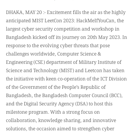
DHAKA, MAY 20 :- Excitement fills the air as the highly
anticipated MIST LeetCon 2023: HackMeIfYouCan, the
largest cyber security competition and workshop in
Bangladesh kicked off its journey on 20th May 2023. In
response to the evolving cyber threats that pose
challenges worldwide, Computer Science &
Engineering (CSE) department of Military Institute of
Science and Technology (MIST) and Leetcon has taken
the initiative with keen co-operation of the ICT Division
of the Government of the People’s Republic of
Bangladesh, the Bangladesh Computer Council (BCC),
and the Digital Security Agency (DSA) to host this
milestone program. With a strong focus on
collaboration, knowledge sharing, and innovative
solutions, the occasion aimed to strengthen cyber