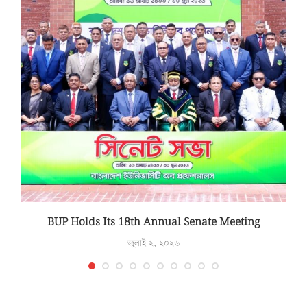
T
BUP Holds Its 18th Annual Senate Meeting
জুলাই ২, ২০২৬