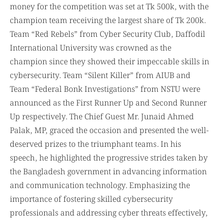
money for the competition was set at Tk 500k, with the
champion team receiving the largest share of Tk 200k.
Team “Red Rebels” from Cyber Security Club, Daffodil
International University was crowned as the
champion since they showed their impeccable skills in
cybersecurity. Team “Silent Killer” from AIUB and
Team “Federal Bonk Investigations” from NSTU were
announced as the First Runner Up and Second Runner
Up respectively. The Chief Guest Mr. Junaid Ahmed
Palak, MP, graced the occasion and presented the well-
deserved prizes to the triumphant teams. In his
speech, he highlighted the progressive strides taken by
the Bangladesh government in advancing information
and communication technology. Emphasizing the
importance of fostering skilled cybersecurity
professionals and addressing cyber threats effectively,