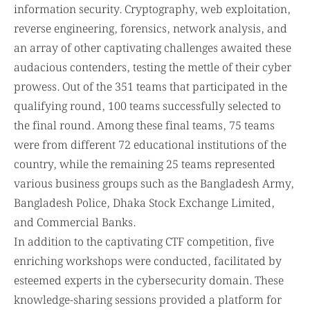
information security. Cryptography, web exploitation,
reverse engineering, forensics, network analysis, and
an array of other captivating challenges awaited these
audacious contenders, testing the mettle of their cyber
prowess. Out of the 351 teams that participated in the
qualifying round, 100 teams successfully selected to
the final round. Among these final teams, 75 teams
were from different 72 educational institutions of the
country, while the remaining 25 teams represented
various business groups such as the Bangladesh Army,
Bangladesh Police, Dhaka Stock Exchange Limited,
and Commercial Banks.
In addition to the captivating CTF competition, five
enriching workshops were conducted, facilitated by
esteemed experts in the cybersecurity domain. These
knowledge-sharing sessions provided a platform for