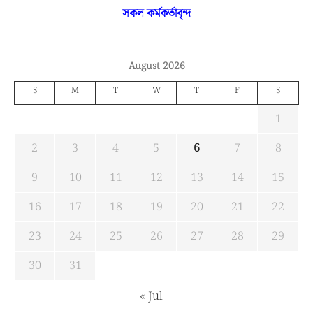
সকল কর্মকর্তাবৃন্দ
August 2026
S
M
T
W
T
F
S
1
2
3
4
5
6
7
8
9
10
11
12
13
14
15
16
17
18
19
20
21
22
23
24
25
26
27
28
29
30
31
« Jul