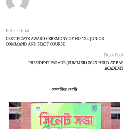
Before Post
CERTIFICATE AWARD CEREMONY OF NO 122 JUNIOR
COMMAND AND STAFF COURSE
Next Post
PRESIDENT PARADE (SUMMER)-2023 HELD AT BAF
ACADEMY
সম্পর্কিত পোস্ট