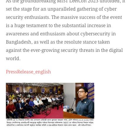
As the groundbreaking MIST LeetCon 2023 unfolded, it
set the stage for an unparalleled gathering of cyber
security enthusiasts. The massive success of the event
is a huge testament to the substantial increase in
awareness and enthusiasm about cybersecurity in
Bangladesh, as well as the resolute stance taken
against the ever-growing security threats in the digital
world.
PressRelease_english