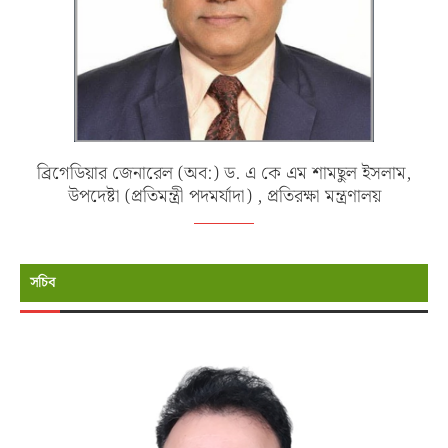
ব্রিগেডিয়ার জেনারেল (অব:) ড. এ কে এম শামছুল ইসলাম,
উপদেষ্টা (প্রতিমন্ত্রী পদমর্যাদা) , প্রতিরক্ষা মন্ত্রণালয়
সচিব