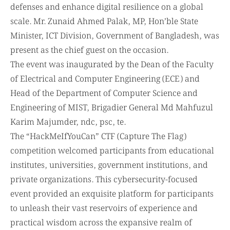
defenses and enhance digital resilience on a global
scale. Mr. Zunaid Ahmed Palak, MP, Hon’ble State
Minister, ICT Division, Government of Bangladesh, was
present as the chief guest on the occasion.
The event was inaugurated by the Dean of the Faculty
of Electrical and Computer Engineering (ECE) and
Head of the Department of Computer Science and
Engineering of MIST, Brigadier General Md Mahfuzul
Karim Majumder, ndc, psc, te.
The “HackMeIfYouCan” CTF (Capture The Flag)
competition welcomed participants from educational
institutes, universities, government institutions, and
private organizations. This cybersecurity-focused
event provided an exquisite platform for participants
to unleash their vast reservoirs of experience and
practical wisdom across the expansive realm of