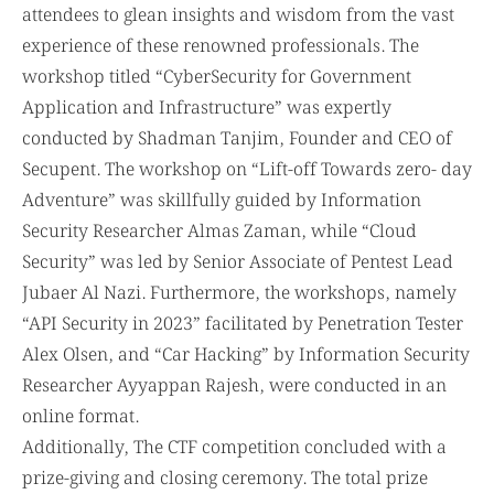
attendees to glean insights and wisdom from the vast
experience of these renowned professionals. The
workshop titled “CyberSecurity for Government
Application and Infrastructure” was expertly
conducted by Shadman Tanjim, Founder and CEO of
Secupent. The workshop on “Lift-off Towards zero- day
Adventure” was skillfully guided by Information
Security Researcher Almas Zaman, while “Cloud
Security” was led by Senior Associate of Pentest Lead
Jubaer Al Nazi. Furthermore, the workshops, namely
“API Security in 2023” facilitated by Penetration Tester
Alex Olsen, and “Car Hacking” by Information Security
Researcher Ayyappan Rajesh, were conducted in an
online format.
Additionally, The CTF competition concluded with a
prize-giving and closing ceremony. The total prize