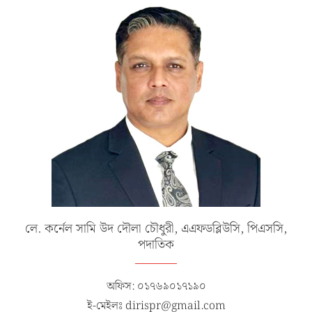
লে. কর্নেল সামি উদ দৌলা চৌধুরী, এএফডব্লিউসি, পিএসসি,
পদাতিক
অফিস: ০১৭৬৯০১৭১৯০
ই-মেইলঃ dirispr@gmail.com