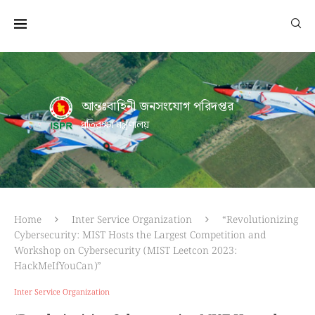
আন্তঃবাহিনী জনসংযোগ পরিদপ্তর
প্রতিরক্ষা মন্ত্রণালয়
Home
Inter Service Organization
“Revolutionizing
Cybersecurity: MIST Hosts the Largest Competition and
Workshop on Cybersecurity (MIST Leetcon 2023:
HackMeIfYouCan)”
Inter Service Organization