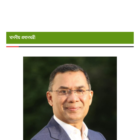
মাননীয় প্রধানমন্রী