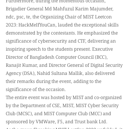
Furthermore, during the momentous occasion,
Brigadier General Md Mahfuzul Karim Majumder,
ndc, psc, te, the Organizing Chair of MIST Leetcon
2023: HackMeIfYouCan, lauded the exceptional skills
demonstrated by the contestants. He emphasized the
significance of cybersecurity and CTF, delivering an
inspiring speech to the students present. Executive
Director of Bangladesh Computer Council (BCC),
Ranajit Kumar, and Director General of Digital Security
Agency (DSA), Nahid Sultana Mallik, also delivered
their remarks during the event, adding to the
significance of the occasion.
The entire event was hosted by MIST and co-organized
by the Department of CSE, MIST, MIST Cyber Security
Club (MCSC), and MIST Computer Club (MCC) and
sponsored by VMWare, F5, and Trust bank Ltd.