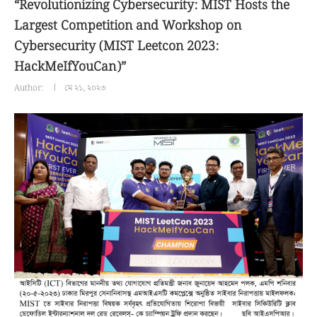
“Revolutionizing Cybersecurity: MIST Hosts the
Largest Competition and Workshop on
Cybersecurity (MIST Leetcon 2023:
HackMeIfYouCan)”
Author:
মে ২১, ২০২৩