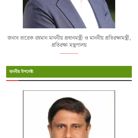
জনাব তারেক রহমান মাননীয় প্রধানমন্ত্রী ও মাননীয় প্রতিরক্ষামন্ত্রী,
প্রতিরক্ষা মন্ত্রণালয়
মাননীয় উপদেষ্টা